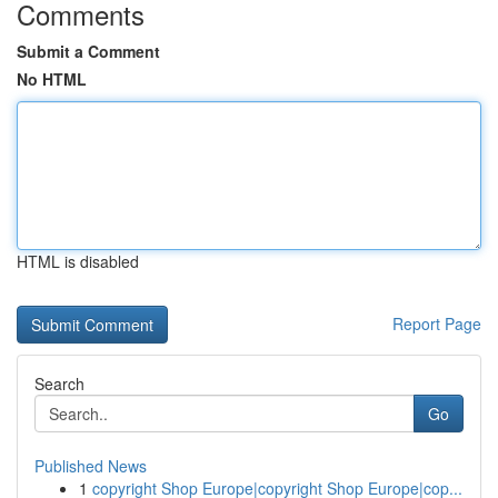
Comments
Submit a Comment
No HTML
HTML is disabled
Report Page
Search
Go
Published News
1
copyright Shop Europe|copyright Shop Europe|cop...