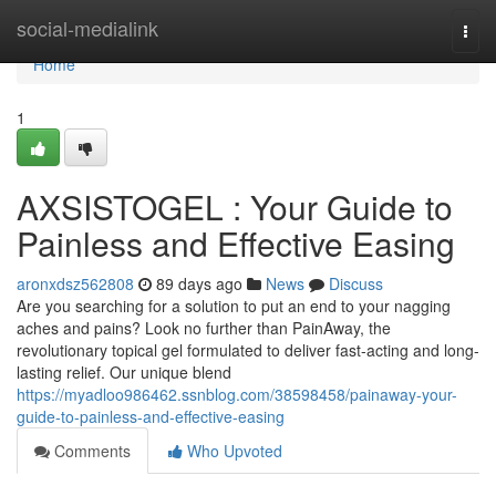
Home
social-medialink
Togg
navi
Home
1
AXSISTOGEL : Your Guide to
Painless and Effective Easing
aronxdsz562808
89 days ago
News
Discuss
Are you searching for a solution to put an end to your nagging
aches and pains? Look no further than PainAway, the
revolutionary topical gel formulated to deliver fast-acting and long-
lasting relief. Our unique blend
https://myadloo986462.ssnblog.com/38598458/painaway-your-
guide-to-painless-and-effective-easing
Comments
Who Upvoted