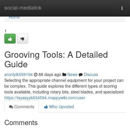
Home
social-medialink
Togg
navi
Home
1
Grooving Tools: A Detailed
Guide
aronlytk559194
88 days ago
News
Discuss
Selecting the appropriate channel equipment for your project can
be complex. This guide explores the different types of scoring
tools available, including rotary bits, steel blades, and specialized
https://tayasyyk634594.mappywiki.com/user
Comments
Who Upvoted
Comments