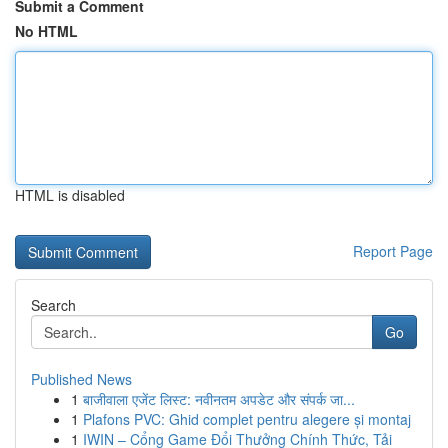
Submit a Comment
No HTML
HTML is disabled
Report Page
Search
Go
Published News
1
बाजीवाला एजेंट लिस्ट: नवीनतम अपडेट और संपर्क जा...
1
Plafons PVC: Ghid complet pentru alegere și montaj
1
IWIN – Cổng Game Đổi Thưởng Chính Thức, Tải