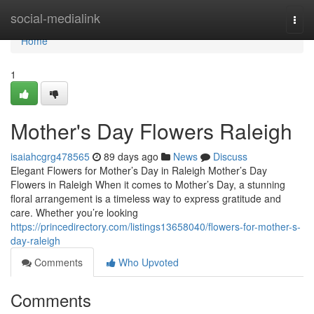
Home
social-medialink
Togg
navi
Home
1
Mother's Day Flowers Raleigh
isaiahcgrg478565
89 days ago
News
Discuss
Elegant Flowers for Mother’s Day in Raleigh Mother’s Day
Flowers in Raleigh When it comes to Mother’s Day, a stunning
floral arrangement is a timeless way to express gratitude and
care. Whether you’re looking
https://princedirectory.com/listings13658040/flowers-for-mother-s-
day-raleigh
Comments
Who Upvoted
Comments