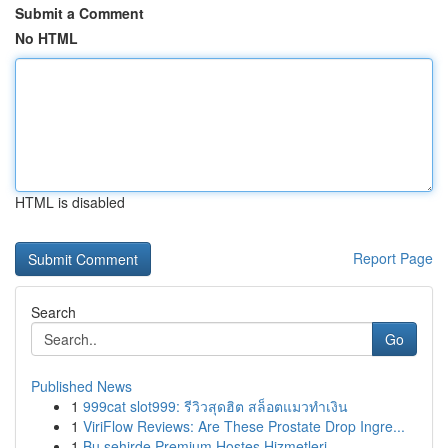
Submit a Comment
No HTML
HTML is disabled
Report Page
Search
Go
Published News
1
999cat slot999: รีวิวสุดฮิต สล็อตแมวทำเงิน
1
ViriFlow Reviews: Are These Prostate Drop Ingre...
1
Bu şehirde Premium Hostes Hizmetleri