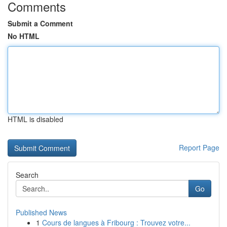
Comments
Submit a Comment
No HTML
HTML is disabled
Report Page
Search
Go
Published News
1
Cours de langues à Fribourg : Trouvez votre...