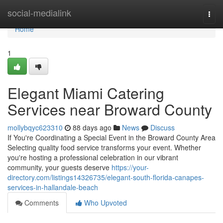
Home
social-medialink
Togg
navi
Home
1
Elegant Miami Catering
Services near Broward County
mollybqyc623310
88 days ago
News
Discuss
If You're Coordinating a Special Event in the Broward County Area
Selecting quality food service transforms your event. Whether
you're hosting a professional celebration in our vibrant
community, your guests deserve
https://your-
directory.com/listings14326735/elegant-south-florida-canapes-
services-in-hallandale-beach
Comments
Who Upvoted