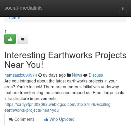
Home
social-medialink
Togg
navi
Home
1
Interesting Earthworks Projects
Near You!
hamzaizfx890974
89 days ago
News
Discuss
Are you intrigued about the latest earthworks projects in your
area? You're in luck! There are numerous initiatives underway
that are transforming the landscape around us. From large-scale
infrastructure improvements
https://carlyvfpn309062.weblogco.com/31257046/exciting-
earthworks-projects-near-you
Comments
Who Upvoted