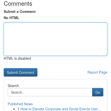
Comments
Submit a Comment
No HTML
HTML is disabled
Report Page
Search
Go
Published News
1
How to Elevate Corporate and Social Events Usin...