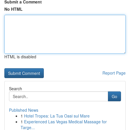
Submit a Comment
No HTML
HTML is disabled
Report Page
Search
Go
Published News
1
Hotel Tropea: La Tua Oasi sul Mare
1
Experienced Las Vegas Medical Massage for
Targe...