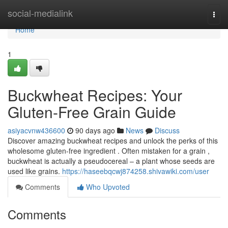
Home
social-medialink
Togg
navi
Home
1
Buckwheat Recipes: Your
Gluten-Free Grain Guide
asiyacvnw436600
90 days ago
News
Discuss
Discover amazing buckwheat recipes and unlock the perks of this
wholesome gluten-free ingredient . Often mistaken for a grain ,
buckwheat is actually a pseudocereal – a plant whose seeds are
used like grains.
https://haseebqcwj874258.shivawiki.com/user
Comments
Who Upvoted
Comments