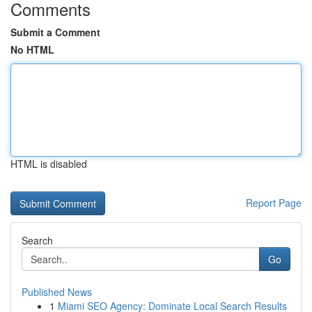
Comments
Submit a Comment
No HTML
HTML is disabled
Report Page
Search
Go
Published News
1
Miami SEO Agency: Dominate Local Search Results