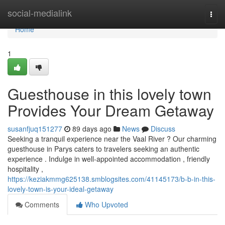
Home
social-medialink
Togg
navi
Home
1
Guesthouse in this lovely town
Provides Your Dream Getaway
susanfjuq151277
89 days ago
News
Discuss
Seeking a tranquil experience near the Vaal River ? Our charming
guesthouse in Parys caters to travelers seeking an authentic
experience . Indulge in well-appointed accommodation , friendly
hospitality ,
https://keziakmmg625138.smblogsites.com/41145173/b-b-in-this-
lovely-town-is-your-ideal-getaway
Comments
Who Upvoted