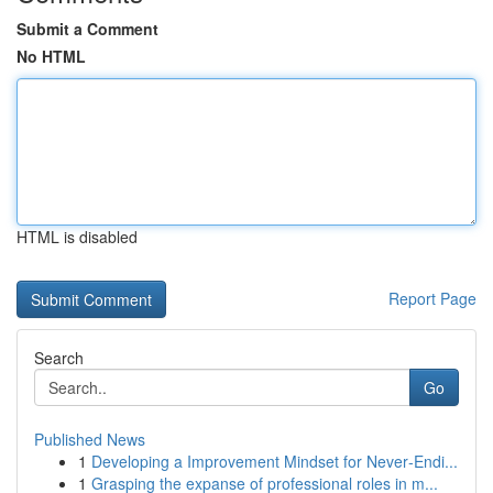
Submit a Comment
No HTML
HTML is disabled
Report Page
Search
Go
Published News
1
Developing a Improvement Mindset for Never‑Endi...
1
Grasping the expanse of professional roles in m...