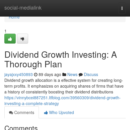
Home
social-medialink
Togg
navi
Home
1
Dividend Growth Investing: A
Thorough Plan
jayajxxy450893
89 days ago
News
Discuss
Dividend growth allocation is a effective system for creating long-
term profits. It emphasizes on acquiring shares of firms that have
a history of consistently boosting their dividend distributions
https://vinnybcei887251.ltfblog.com/39560309/dividend-growth-
investing-a-complete-strategy
Comments
Who Upvoted
Comments