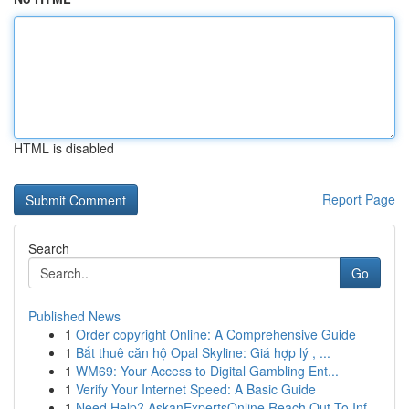
HTML is disabled
Report Page
Search
Go
Published News
1
Order copyright Online: A Comprehensive Guide
1
Bắt thuê căn hộ Opal Skyline: Giá hợp lý , ...
1
WM69: Your Access to Digital Gambling Ent...
1
Verify Your Internet Speed: A Basic Guide
1
Need Help? AskanExpertsOnline Reach Out To Inf...