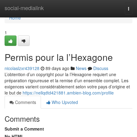
Home
social-medialink
Togg
navi
Home
1
Permis pour la l’Hexagone
nicolaslzxr439128
89 days ago
News
Discuss
L’obtention d’un copyright pour la l’Hexagone requiert une
préparation rigoureuse et la remise d’un ensemble complet. Les
exigences varient considérablement selon votre pays d’origine et
le but de
https://nellqdtd421881.ambien-blog.com/profile
Comments
Who Upvoted
Comments
Submit a Comment
No HTML