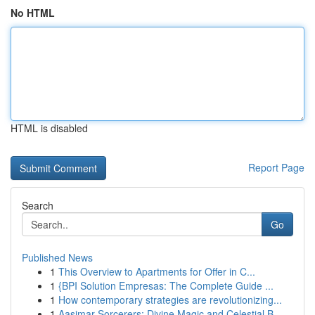
No HTML
HTML is disabled
Report Page
Search
Go
Published News
1
This Overview to Apartments for Offer in C...
1
{BPI Solution Empresas: The Complete Guide ...
1
How contemporary strategies are revolutionizing...
1
Aasimar Sorcerers: Divine Magic and Celestial B...