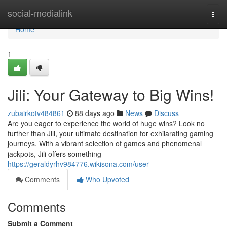
Home
social-medialink
Togg
navi
Home
1
Jili: Your Gateway to Big Wins!
zubairkotv484861
88 days ago
News
Discuss
Are you eager to experience the world of huge wins? Look no
further than Jili, your ultimate destination for exhilarating gaming
journeys. With a vibrant selection of games and phenomenal
jackpots, Jili offers something
https://geraldyrhv984776.wikisona.com/user
Comments
Who Upvoted
Comments
Submit a Comment