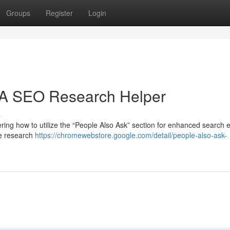
Groups
Register
Login
: A SEO Research Helper
s
ing how to utilize the “People Also Ask” section for enhanced search 
ne research
https://chromewebstore.google.com/detail/people-also-ask-