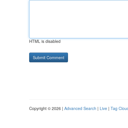
HTML is disabled
Copyright © 2026 |
Advanced Search
|
Live
|
Tag Clou