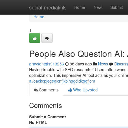
Home
social-medialink
Home
New
Submit
Home
1
People Also Question AI
graysontqfs913256
88 days ago
News
Discus
Having trouble with SEO research ? Users often wonder
optimization. This impressive AI tool acts as your onli
ai/oackcpjegegicnfjkblhggdidkggfjom
Comments
Who Upvoted
Comments
Submit a Comment
No HTML