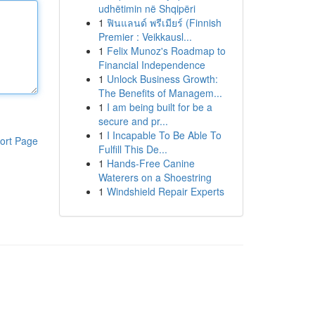
udhëtimin në Shqipëri
1
ฟินแลนด์ พรีเมียร์ (Finnish
Premier : Veikkausl...
1
Felix Munoz's Roadmap to
Financial Independence
1
Unlock Business Growth:
The Benefits of Managem...
1
I am being built for be a
secure and pr...
1
I Incapable To Be Able To
ort Page
Fulfill This De...
1
Hands-Free Canine
Waterers on a Shoestring
1
Windshield Repair Experts