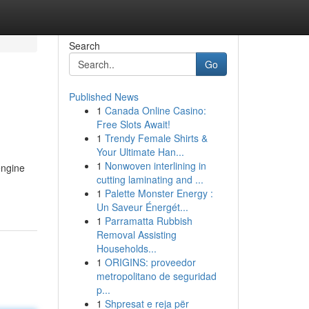
Search
Go
Published News
1
Canada Online Casino:
Free Slots Await!
1
Trendy Female Shirts &
Your Ultimate Han...
1
Nonwoven interlining in
engine
cutting laminating and ...
1
Palette Monster Energy :
Un Saveur Énergét...
1
Parramatta Rubbish
Removal Assisting
Households...
1
ORIGINS: proveedor
metropolitano de seguridad
p...
1
Shpresat e reja për