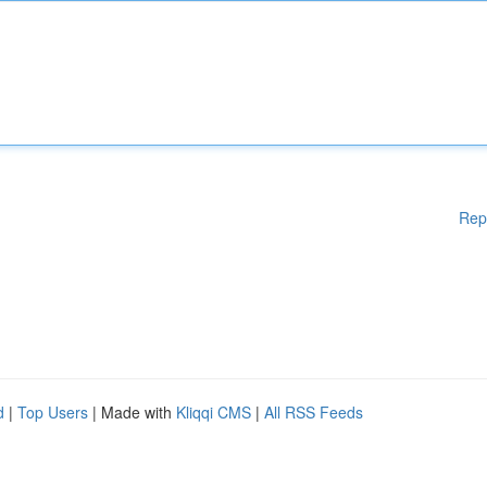
Rep
d
|
Top Users
| Made with
Kliqqi CMS
|
All RSS Feeds