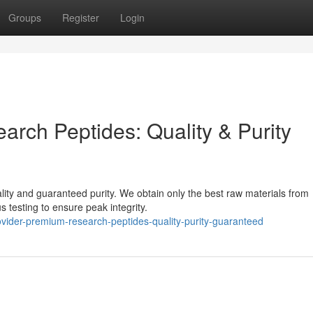
Groups
Register
Login
arch Peptides: Quality & Purity
uality and guaranteed purity. We obtain only the best raw materials from
 testing to ensure peak integrity.
vider-premium-research-peptides-quality-purity-guaranteed