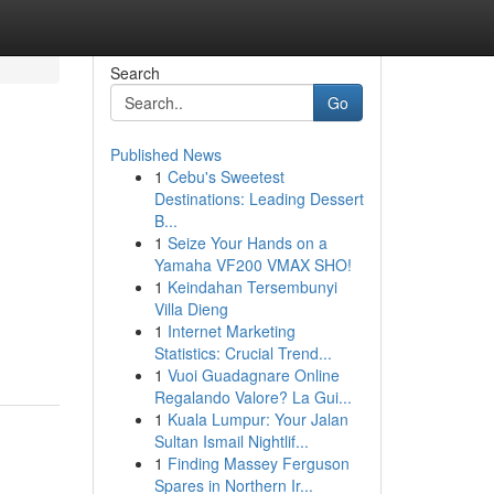
Search
Go
Published News
1
Cebu's Sweetest
Destinations: Leading Dessert
B...
1
Seize Your Hands on a
Yamaha VF200 VMAX SHO!
1
Keindahan Tersembunyi
Villa Dieng
1
Internet Marketing
Statistics: Crucial Trend...
1
Vuoi Guadagnare Online
Regalando Valore? La Gui...
1
Kuala Lumpur: Your Jalan
Sultan Ismail Nightlif...
1
Finding Massey Ferguson
Spares in Northern Ir...