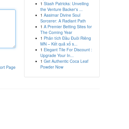
1
Stash Patricks: Unveiling
the Venture Backer's ...
1
Aasimar Divine Soul
Sorcerer: A Radiant Path
1
A Premier Betting Sites for
The Coming Year
1
Phân tích Đầu Đuôi Riêng
MN – Kết quả xổ s...
1
Elegant Tile For Discount :
Upgrade Your In...
1
Get Authentic Coca Leaf
Powder Now
ort Page