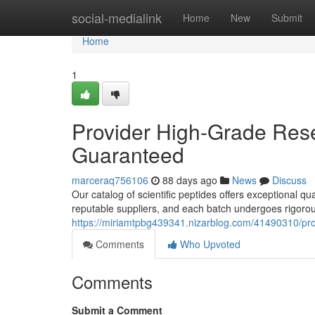
Home
social-medialink
Home
New
Submit
Home
1
Provider High-Grade Rese
Guaranteed
marceraq756106
88 days ago
News
Discuss
Our catalog of scientific peptides offers exceptional q
reputable suppliers, and each batch undergoes rigorous
https://miriamtpbg439341.nizarblog.com/41490310/pro
Comments
Who Upvoted
Comments
Submit a Comment