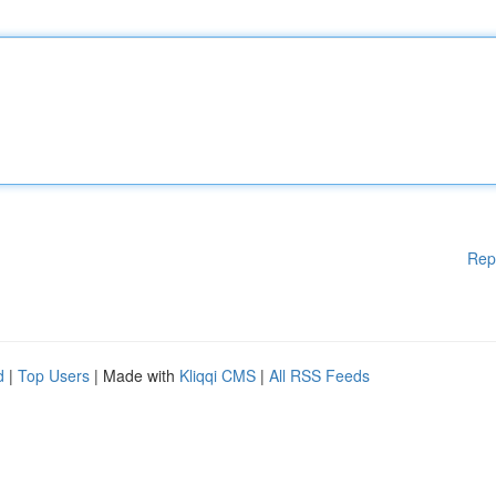
Rep
d
|
Top Users
| Made with
Kliqqi CMS
|
All RSS Feeds