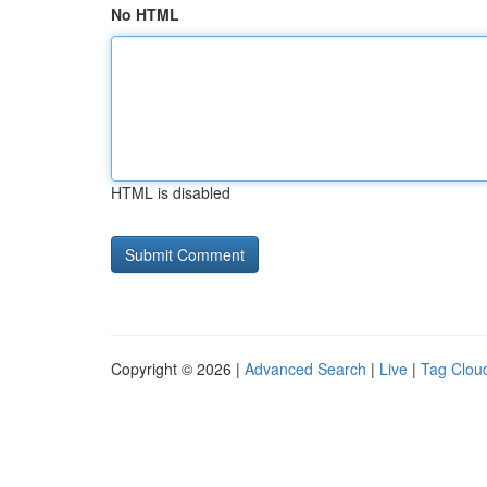
No HTML
HTML is disabled
Copyright © 2026 |
Advanced Search
|
Live
|
Tag Clou