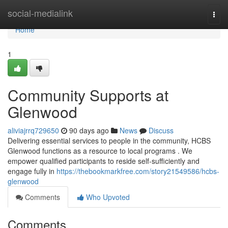
Home
social-medialink
Togg
navi
Home
1
Community Supports at
Glenwood
aliviajrrq729650
90 days ago
News
Discuss
Delivering essential services to people in the community, HCBS
Glenwood functions as a resource to local programs . We
empower qualified participants to reside self-sufficiently and
engage fully in
https://thebookmarkfree.com/story21549586/hcbs-
glenwood
Comments
Who Upvoted
Comments