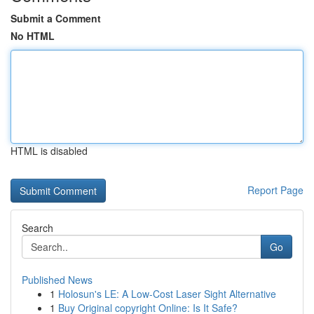
Submit a Comment
No HTML
HTML is disabled
Report Page
Search
Go
Published News
1
Holosun's LE: A Low-Cost Laser Sight Alternative
1
Buy Original copyright Online: Is It Safe?