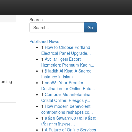
Search
Go
Published News
1
How to Choose Portland
Electrical Panel Upgrade...
1
Avcılar İlçesi Escort
Hizmetleri: Premium Kadın...
1
{Hadith Al Kisa: A Sacred
Instance in Islam
ourcing
1
ndo88: Your Premier
Destination for Online Ente...
1
Comprar Metanfetamina
Cristal Online: Riesgos y...
1
How modern benevolent
contributions reshapes co...
1
สล็อต Sawan168 เกม สล็อต:
เริ่ม การเดินทาง ...
1
A Future of Online Services