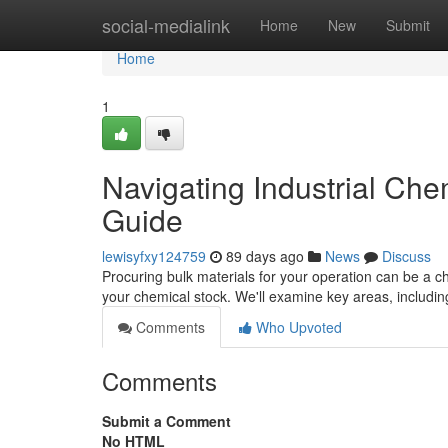
Home
social-medialink
Home
New
Submit
Home
1
Navigating Industrial Ch
Guide
lewisyfxy124759
89 days ago
News
Discuss
Procuring bulk materials for your operation can be a ch
your chemical stock. We'll examine key areas, includin
Comments
Who Upvoted
Comments
Submit a Comment
No HTML