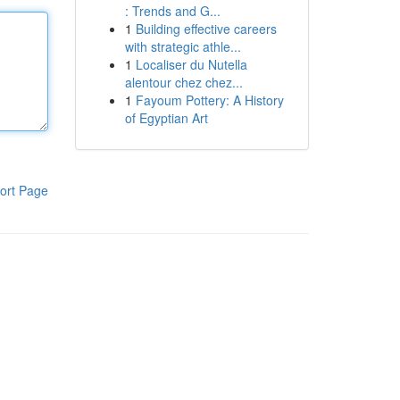
: Trends and G...
1
Building effective careers
with strategic athle...
1
Localiser du Nutella
alentour chez chez...
1
Fayoum Pottery: A History
of Egyptian Art
ort Page