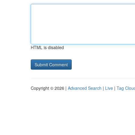
HTML is disabled
Copyright © 2026 |
Advanced Search
|
Live
|
Tag Clou