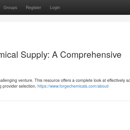
Groups
Register
Login
emical Supply: A Comprehensive
allenging venture. This resource offers a complete look at effectively s
g provider selection,
https://www.forgechemicals.com/about/