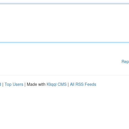
Rep
d
|
Top Users
| Made with
Kliqqi CMS
|
All RSS Feeds