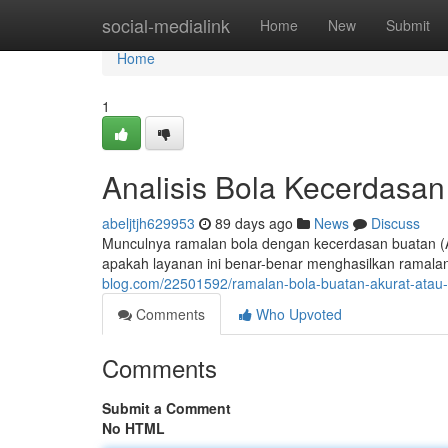
Home
social-medialink
Home
New
Submit
Home
1
Analisis Bola Kecerdasa
abeljtjh629953
89 days ago
News
Discuss
Munculnya ramalan bola dengan kecerdasan buatan (AI
apakah layanan ini benar-benar menghasilkan ramal
blog.com/22501592/ramalan-bola-buatan-akurat-atau
Comments
Who Upvoted
Comments
Submit a Comment
No HTML