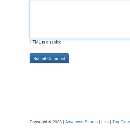
HTML is disabled
Copyright © 2026 |
Advanced Search
|
Live
|
Tag Clou