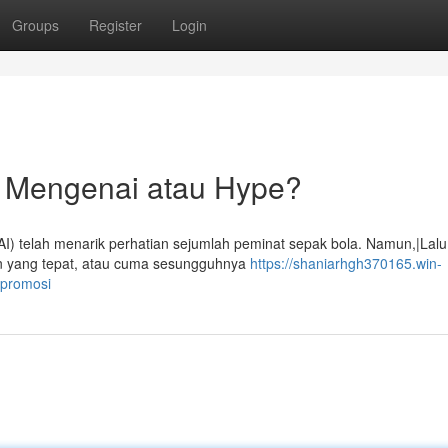
Groups
Register
Login
n Mengenai atau Hype?
) telah menarik perhatian sejumlah peminat sepak bola. Namun,|Lalu
an yang tepat, atau cuma sesungguhnya
https://shaniarhgh370165.win-
-promosi