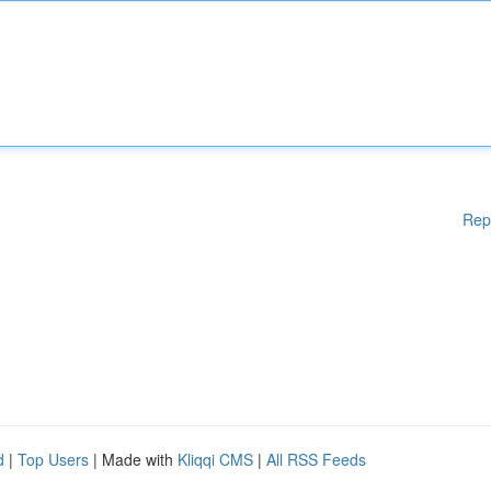
Rep
d
|
Top Users
| Made with
Kliqqi CMS
|
All RSS Feeds