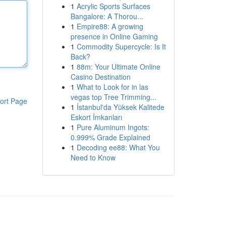
1
Acrylic Sports Surfaces
Bangalore: A Thorou...
1
Empire88: A growing
presence in Online Gaming
1
Commodity Supercycle: Is It
Back?
1
88m: Your Ultimate Online
Casino Destination
1
What to Look for in las
vegas top Tree Trimming...
ort Page
1
İstanbul'da Yüksek Kalitede
Eskort İmkanları
1
Pure Aluminum Ingots:
0.999% Grade Explained
1
Decoding ee88: What You
Need to Know