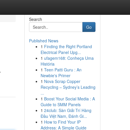
Search
Go
Published News
1
Finding the Right Portland
Electrical Panel Upg...
1
ufagem168: Conheça Uma
História
1
Teen Patti Guru : An
,
Newbie's Primer
1
Nova Scrap Copper
Recycling – Sydney’s Leading
...
1
Boost Your Social Media : A
Guide to SMM Panels
1
24club: Sàn Giải Trí Hàng
Đầu Việt Nam, Đánh Gi...
1
How to Find Your IP
Address: A Simple Guide