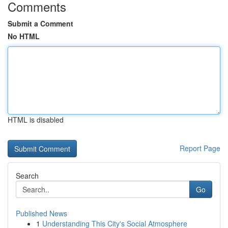
Comments
Submit a Comment
No HTML
HTML is disabled
Report Page
Search
Go
Published News
1
Understanding This City's Social Atmosphere