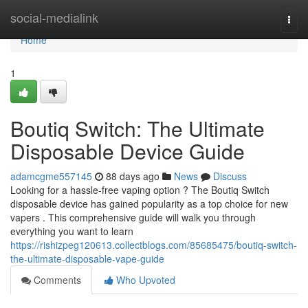
Home
social-medialink
Togg
navi
Home
1
Boutiq Switch: The Ultimate
Disposable Device Guide
adamcgme557145
88 days ago
News
Discuss
Looking for a hassle-free vaping option ? The Boutiq Switch
disposable device has gained popularity as a top choice for new
vapers . This comprehensive guide will walk you through
everything you want to learn
https://rishizpeg120613.collectblogs.com/85685475/boutiq-switch-
the-ultimate-disposable-vape-guide
Comments
Who Upvoted