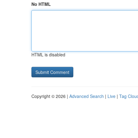
No HTML
HTML is disabled
Copyright © 2026 |
Advanced Search
|
Live
|
Tag Clou