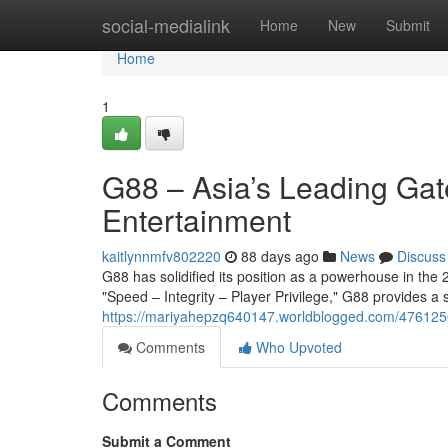
Home
social-medialink
Home
New
Submit
Home
1
G88 – Asia’s Leading Gat
Entertainment
kaitlynnmfv802220
88 days ago
News
Discuss
G88 has solidified its position as a powerhouse in the 2
"Speed – Integrity – Player Privilege," G88 provides a
https://mariyahepzq640147.worldblogged.com/47612565
Comments
Who Upvoted
Comments
Submit a Comment