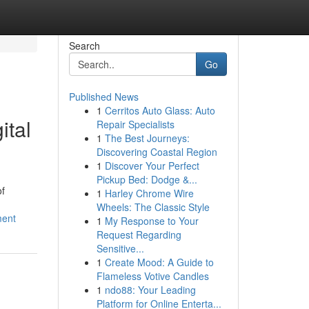
Search
Go
Published News
1
Cerritos Auto Glass: Auto
ital
Repair Specialists
1
The Best Journeys:
Discovering Coastal Region
1
Discover Your Perfect
Pickup Bed: Dodge &...
of
1
Harley Chrome Wire
Wheels: The Classic Style
ment
1
My Response to Your
Request Regarding
Sensitive...
1
Create Mood: A Guide to
Flameless Votive Candles
1
ndo88: Your Leading
Platform for Online Enterta...