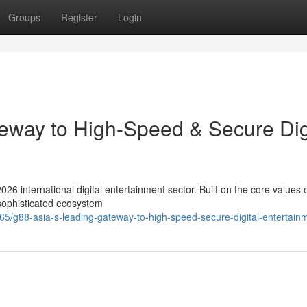
Groups
Register
Login
eway to High-Speed & Secure Dig
026 international digital entertainment sector. Built on the core values 
 sophisticated ecosystem
/g88-asia-s-leading-gateway-to-high-speed-secure-digital-entertain