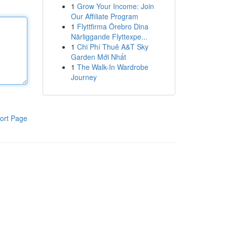
1
Grow Your Income: Join
Our Affiliate Program
1
Flyttfirma Örebro Dina
Närliggande Flyttexpe...
1
Chi Phí Thuê A&T Sky
Garden Mới Nhất
1
The Walk-In Wardrobe
Journey
ort Page