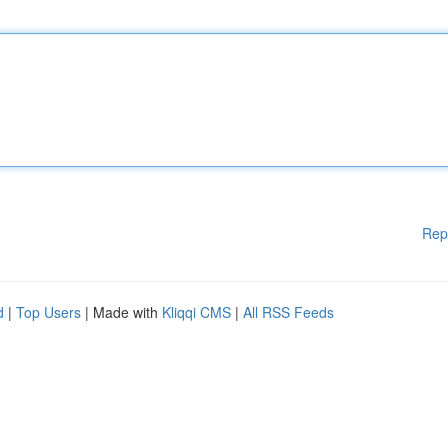
Rep
d
|
Top Users
| Made with
Kliqqi CMS
|
All RSS Feeds