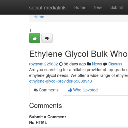
Home
social-medialink
Home
New
Submit
Home
1
Ethylene Glycol Bulk Who
royqwmj225832
88 days ago
News
Discuss
Are you searching for a reliable provider of top-grade e
ethylene glycol needs. We offer a wide range of ethyle
ethylene-glycol-provider-55808943
Comments
Who Upvoted
Comments
Submit a Comment
No HTML