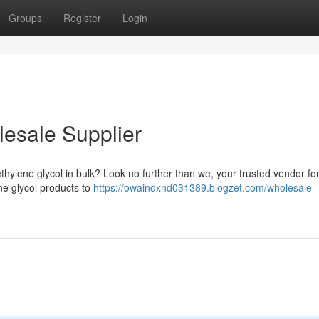
Groups
Register
Login
lesale Supplier
thylene glycol in bulk? Look no further than we, your trusted vendor for
ne glycol products to
https://owaindxnd031389.blogzet.com/wholesale-