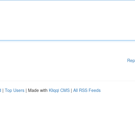
Rep
d
|
Top Users
| Made with
Kliqqi CMS
|
All RSS Feeds