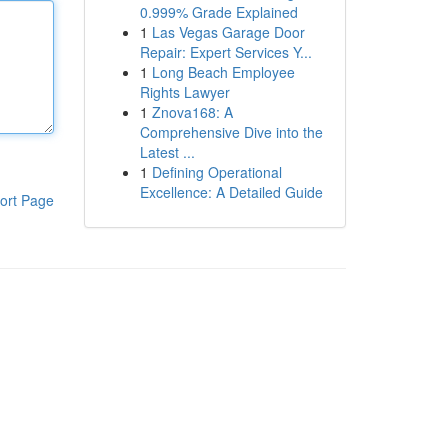
0.999% Grade Explained
1
Las Vegas Garage Door
Repair: Expert Services Y...
1
Long Beach Employee
Rights Lawyer
1
Znova168: A
Comprehensive Dive into the
Latest ...
1
Defining Operational
Excellence: A Detailed Guide
ort Page