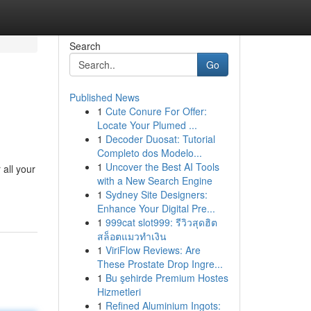
Search
Go
Published News
1
Cute Conure For Offer:
Locate Your Plumed ...
1
Decoder Duosat: Tutorial
Completo dos Modelo...
1
Uncover the Best AI Tools
 all your
with a New Search Engine
1
Sydney Site Designers:
Enhance Your Digital Pre...
1
999cat slot999: รีวิวสุดฮิต
สล็อตแมวทำเงิน
1
ViriFlow Reviews: Are
These Prostate Drop Ingre...
1
Bu şehirde Premium Hostes
Hizmetleri
1
Refined Aluminium Ingots: