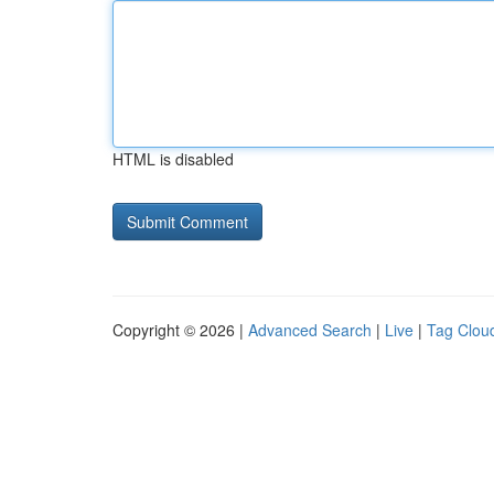
HTML is disabled
Copyright © 2026 |
Advanced Search
|
Live
|
Tag Clou