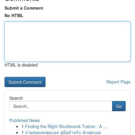
Submit a Comment
No HTML
HTML is disabled
Report Page
Search
Go
Published News
1
Finding the Right Shuttlecock Trainer : A ...
1
ถ่ายทอดสดฟุตบอล คู่มือสำหรับ นักฟุตบอล