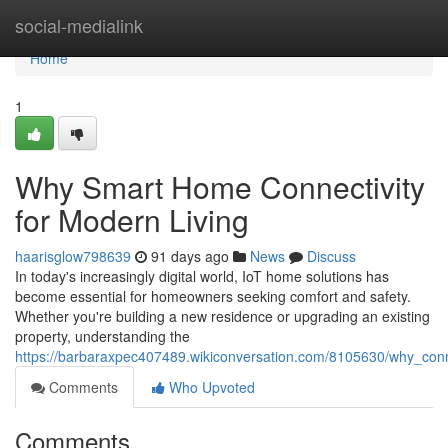
Home
social-medialink
Home
1
Why Smart Home Connectivity
for Modern Living
haarisglow798639
91 days ago
News
Discuss
In today's increasingly digital world, IoT home solutions has
become essential for homeowners seeking comfort and safety.
Whether you're building a new residence or upgrading an existing
property, understanding the
https://barbaraxpec407489.wikiconversation.com/8105630/why_c
Comments
Who Upvoted
Comments