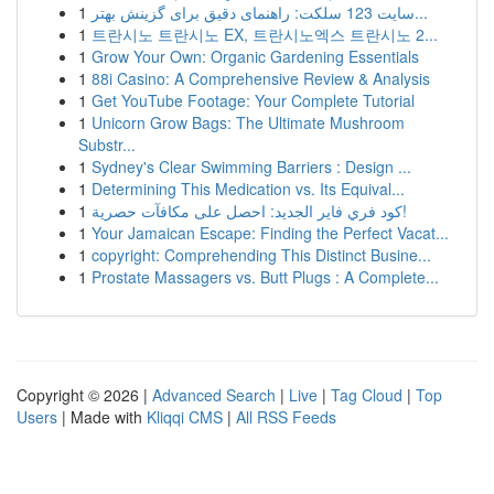
1
سایت 123 سلکت: راهنمای دقیق برای گزینش بهتر...
1
트란시노 트란시노 EX, 트란시노엑스 트란시노 2...
1
Grow Your Own: Organic Gardening Essentials
1
88i Casino: A Comprehensive Review & Analysis
1
Get YouTube Footage: Your Complete Tutorial
1
Unicorn Grow Bags: The Ultimate Mushroom
Substr...
1
Sydney's Clear Swimming Barriers : Design ...
1
Determining This Medication vs. Its Equival...
1
كود فري فاير الجديد: احصل على مكافآت حصرية!
1
Your Jamaican Escape: Finding the Perfect Vacat...
1
copyright: Comprehending This Distinct Busine...
1
Prostate Massagers vs. Butt Plugs : A Complete...
Copyright © 2026 |
Advanced Search
|
Live
|
Tag Cloud
|
Top
Users
| Made with
Kliqqi CMS
|
All RSS Feeds