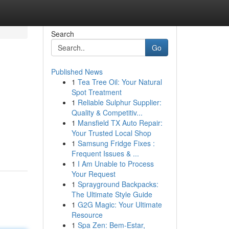
Search
Go
Published News
1
Tea Tree Oil: Your Natural
Spot Treatment
1
Reliable Sulphur Supplier:
Quality & Competitiv...
1
Mansfield TX Auto Repair:
h
Your Trusted Local Shop
1
Samsung Fridge Fixes :
Frequent Issues & ...
1
I Am Unable to Process
Your Request
1
Sprayground Backpacks:
The Ultimate Style Guide
1
G2G Magic: Your Ultimate
Resource
1
Spa Zen: Bem-Estar,