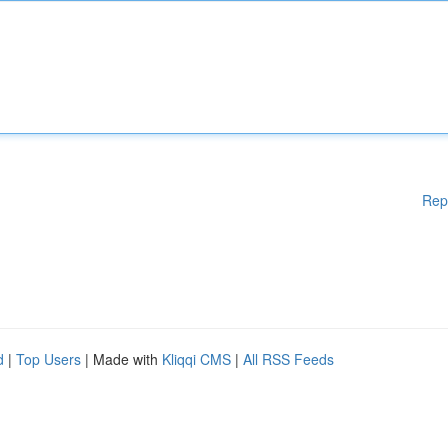
Rep
d
|
Top Users
| Made with
Kliqqi CMS
|
All RSS Feeds