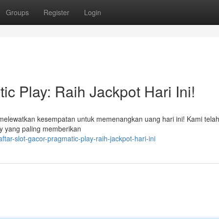
Groups
Register
Login
c Play: Raih Jackpot Hari Ini!
ak melewatkan kesempatan untuk memenangkan uang hari ini! Kami tela
y yang paling memberikan
r-slot-gacor-pragmatic-play-raih-jackpot-hari-ini