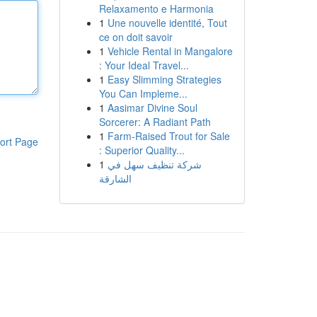
Relaxamento e Harmonia
1
Une nouvelle identité, Tout
ce on doit savoir
1
Vehicle Rental in Mangalore
: Your Ideal Travel...
1
Easy Slimming Strategies
You Can Impleme...
1
Aasimar Divine Soul
Sorcerer: A Radiant Path
1
Farm-Raised Trout for Sale
ort Page
: Superior Quality...
1
شركة تنظيف سهل في
الشارقة