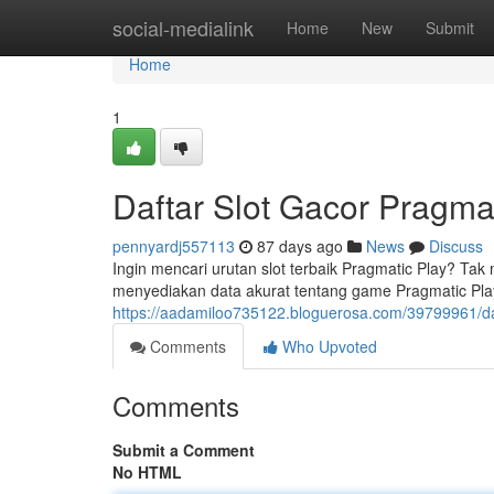
Home
social-medialink
Home
New
Submit
Home
1
Daftar Slot Gacor Pragmati
pennyardj557113
87 days ago
News
Discuss
Ingin mencari urutan slot terbaik Pragmatic Play? T
menyediakan data akurat tentang game Pragmatic Pla
https://aadamiloo735122.bloguerosa.com/39799961/dafta
Comments
Who Upvoted
Comments
Submit a Comment
No HTML