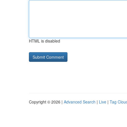
HTML is disabled
Copyright © 2026 |
Advanced Search
|
Live
|
Tag Clou