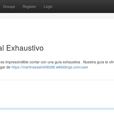
Groups
Register
Login
al Exhaustivo
 es imprescindible contar con una guía exhaustiva . Nuestra guía te of
ogar de
https://martinaeaah408288.wikitidings.com/user