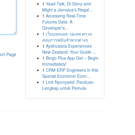
1
Yaad Talk: Di Glory and
Might a Jamaica’s Regal...
1
Accessing Real-Time
Futures Data: A
Developer's...
1
เว็บแทงบอล วอเลท ตรวจ
สอบการพนันจำพวกต่างๆ
1
Ayahuasca Experiences
New Zealand: Your Guide ...
ort Page
1
Bingo Plus App Get – Begin
Immediately!
1
CRM-ERP Engineers in this
Special Economic Econ...
1
Link Nyonya4d: Panduan
Lengkap untuk Pemula