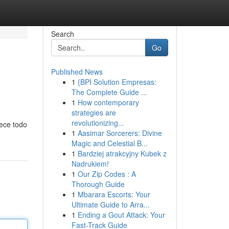
Search
Go
Published News
1
{BPI Solution Empresas:
The Complete Guide ...
1
How contemporary
strategies are
revolutionizing...
rece todo
1
Aasimar Sorcerers: Divine
Magic and Celestial B...
1
Bardziej atrakcyjny Kubek z
Nadrukiem!
1
Our Zip Codes : A
Thorough Guide
1
Mbarara Escorts: Your
Ultimate Guide to Arra...
1
Ending a Gout Attack: Your
Fast-Track Guide