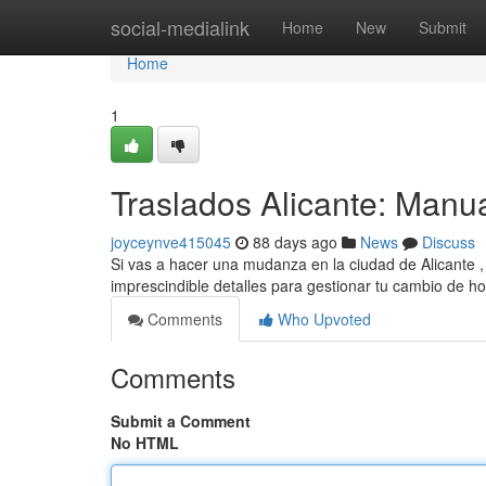
Home
social-medialink
Home
New
Submit
Home
1
Traslados Alicante: Manu
joyceynve415045
88 days ago
News
Discuss
Si vas a hacer una mudanza en la ciudad de Alicante ,
imprescindible detalles para gestionar tu cambio de h
Comments
Who Upvoted
Comments
Submit a Comment
No HTML