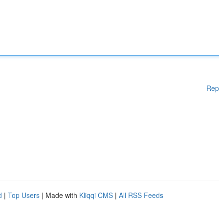
Rep
d
|
Top Users
| Made with
Kliqqi CMS
|
All RSS Feeds