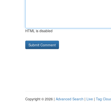
HTML is disabled
Copyright © 2026 |
Advanced Search
|
Live
|
Tag Clou