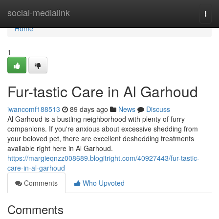
Home
social-medialink
Togg
navi
Home
1
Fur-tastic Care in Al Garhoud
iwancomf188513
89 days ago
News
Discuss
Al Garhoud is a bustling neighborhood with plenty of furry
companions. If you're anxious about excessive shedding from
your beloved pet, there are excellent deshedding treatments
available right here in Al Garhoud.
https://margieqnzz008689.blogitright.com/40927443/fur-tastic-
care-in-al-garhoud
Comments
Who Upvoted
Comments