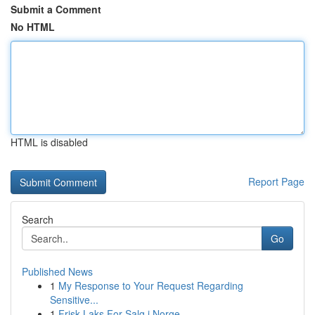
Submit a Comment
No HTML
HTML is disabled
Report Page
Search
Go
Published News
1
My Response to Your Request Regarding
Sensitive...
1
Frisk Laks For Salg i Norge