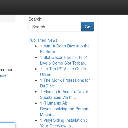
Search
Go
Published News
1
iwin: A Deep Dive into the
Platform
1
Slot Gacor Hari Ini: RTP
Live & Demo Slot Terbaru
1
Le Top IPTV : Le Guide
orcement
Ultime
/user
1
The Monk Professions for
D&D 5e
1
Finding to Acquire Novel
Substances Via th...
1
{Humanio AI:
Revolutionizing the Person-
Machi...
1
Vinyl Siding Installation :
Your Overview to ...