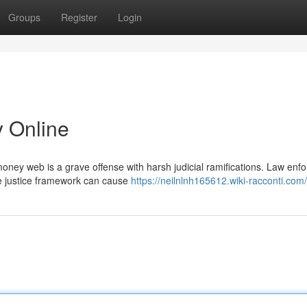
Groups
Register
Login
y Online
oney web is a grave offense with harsh judicial ramifications. Law enf
he justice framework can cause
https://neilnlnh165612.wiki-racconti.com