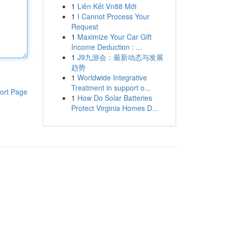
1
Liên Kết Vn88 Mới
1
I Cannot Process Your
Request
1
Maximize Your Car Gift
Income Deduction : ...
1
J9九游会：最新动态与发展
趋势
1
Worldwide Integrative
Treatment in support o...
ort Page
1
How Do Solar Batteries
Protect Virginia Homes D...