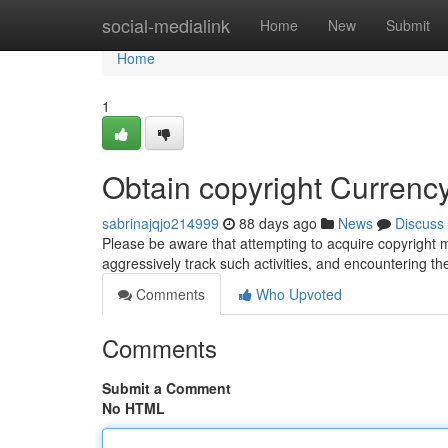
Home
social-medialink
Home
New
Submit
Home
1
Obtain copyright Currenc
sabrinajqjo214999
88 days ago
News
Discuss
Please be aware that attempting to acquire copyright m
aggressively track such activities, and encountering t
Comments
Who Upvoted
Comments
Submit a Comment
No HTML