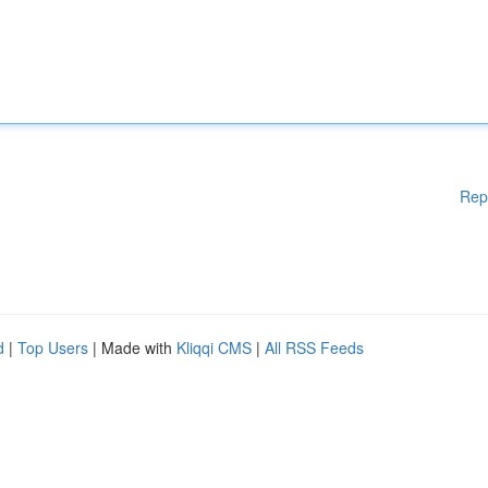
Rep
d
|
Top Users
| Made with
Kliqqi CMS
|
All RSS Feeds