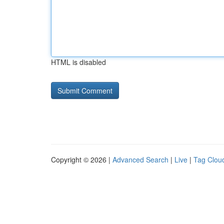
HTML is disabled
Copyright © 2026 |
Advanced Search
|
Live
|
Tag Clou