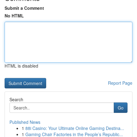
Submit a Comment
No HTML
HTML is disabled
Report Page
Search
Go
Published News
1
88i Casino: Your Ultimate Online Gaming Destina...
1
Gaming Chair Factories in the People’s Republic...