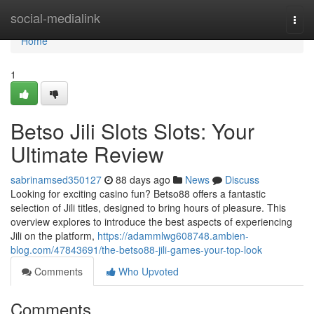
Home
social-medialink
Togg
navi
Home
1
Betso Jili Slots Slots: Your
Ultimate Review
sabrinamsed350127
88 days ago
News
Discuss
Looking for exciting casino fun? Betso88 offers a fantastic
selection of Jili titles, designed to bring hours of pleasure. This
overview explores to introduce the best aspects of experiencing
Jili on the platform,
https://adammlwg608748.ambien-
blog.com/47843691/the-betso88-jili-games-your-top-look
Comments
Who Upvoted
Comments