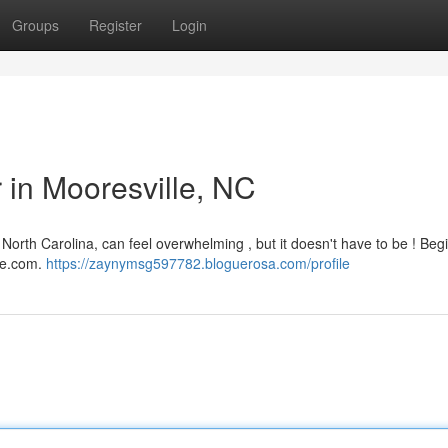
Groups
Register
Login
r in Mooresville, NC
 North Carolina, can feel overwhelming , but it doesn't have to be ! Beg
are.com.
https://zaynymsg597782.bloguerosa.com/profile