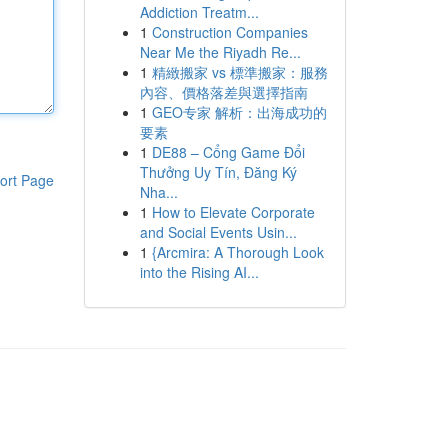
Addiction Treatm...
1
Construction Companies
Near Me the Riyadh Re...
1
精緻搬家 vs 標準搬家：服務
內容、價格落差與選擇指南
1
GEO专家 解析：出海成功的
要素
1
DE88 – Cổng Game Đổi
Thưởng Uy Tín, Đăng Ký
ort Page
Nha...
1
How to Elevate Corporate
and Social Events Usin...
1
{Arcmira: A Thorough Look
into the Rising AI...