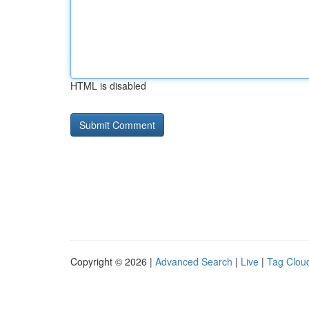
HTML is disabled
Copyright © 2026 |
Advanced Search
|
Live
|
Tag Clou