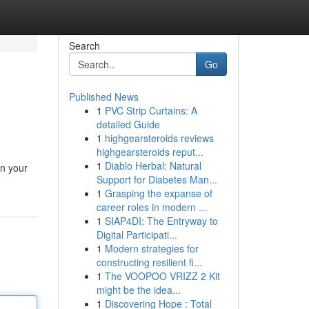
Search
Go
Published News
1
PVC Strip Curtains: A
detailed Guide
1
highgearsteroids reviews
highgearsteroids reput...
1
Diablo Herbal: Natural
in your
Support for Diabetes Man...
1
Grasping the expanse of
career roles in modern ...
1
SIAP4DI: The Entryway to
Digital Participati...
1
Modern strategies for
constructing resilient fi...
1
The VOOPOO VRIZZ 2 Kit
might be the idea...
1
Discovering Hope : Total