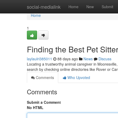
Home
social-medialink
Home
New
Submit
Home
1
Finding the Best Pet Sitte
laylaulri385011
88 days ago
News
Discuss
Locating a trustworthy animal caregiver in Mooresville,
search by checking online directories like Rover or C
Comments
Who Upvoted
Comments
Submit a Comment
No HTML