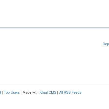
Rep
d
|
Top Users
| Made with
Kliqqi CMS
|
All RSS Feeds