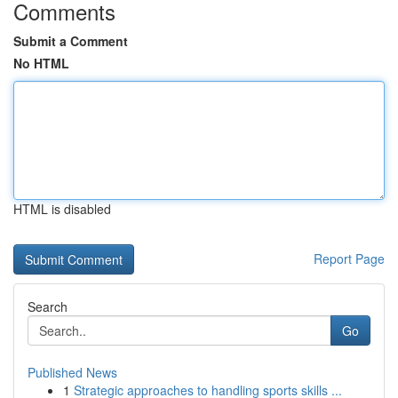
Comments
Submit a Comment
No HTML
HTML is disabled
Report Page
Search
Go
Published News
1
Strategic approaches to handling sports skills ...