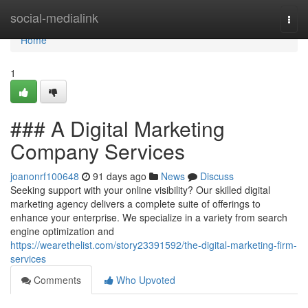
Home
social-medialink
Togg
navi
Home
1
### A Digital Marketing
Company Services
joanonrf100648
91 days ago
News
Discuss
Seeking support with your online visibility? Our skilled digital
marketing agency delivers a complete suite of offerings to
enhance your enterprise. We specialize in a variety from search
engine optimization and
https://wearethelist.com/story23391592/the-digital-marketing-firm-
services
Comments
Who Upvoted