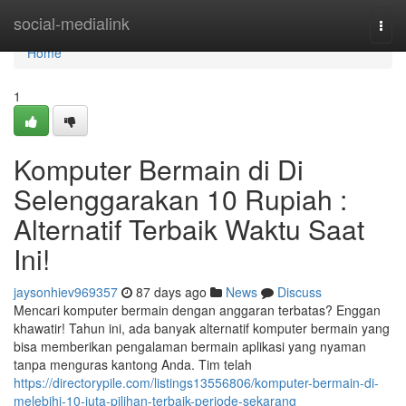
Home
social-medialink
Togg
navi
Home
1
Komputer Bermain di Di
Selenggarakan 10 Rupiah :
Alternatif Terbaik Waktu Saat
Ini!
jaysonhiev969357
87 days ago
News
Discuss
Mencari komputer bermain dengan anggaran terbatas? Enggan
khawatir! Tahun ini, ada banyak alternatif komputer bermain yang
bisa memberikan pengalaman bermain aplikasi yang nyaman
tanpa menguras kantong Anda. Tim telah
https://directorypile.com/listings13556806/komputer-bermain-di-
melebihi-10-juta-pilihan-terbaik-periode-sekarang