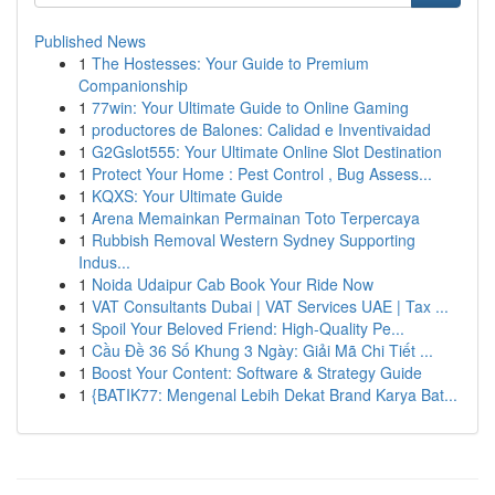
Published News
1
The Hostesses: Your Guide to Premium
Companionship
1
77win: Your Ultimate Guide to Online Gaming
1
productores de Balones: Calidad e Inventivaidad
1
G2Gslot555: Your Ultimate Online Slot Destination
1
Protect Your Home : Pest Control , Bug Assess...
1
KQXS: Your Ultimate Guide
1
Arena Memainkan Permainan Toto Terpercaya
1
Rubbish Removal Western Sydney Supporting
Indus...
1
Noida Udaipur Cab Book Your Ride Now
1
VAT Consultants Dubai | VAT Services UAE | Tax ...
1
Spoil Your Beloved Friend: High-Quality Pe...
1
Cầu Đề 36 Số Khung 3 Ngày: Giải Mã Chi Tiết ...
1
Boost Your Content: Software & Strategy Guide
1
{BATIK77: Mengenal Lebih Dekat Brand Karya Bat...