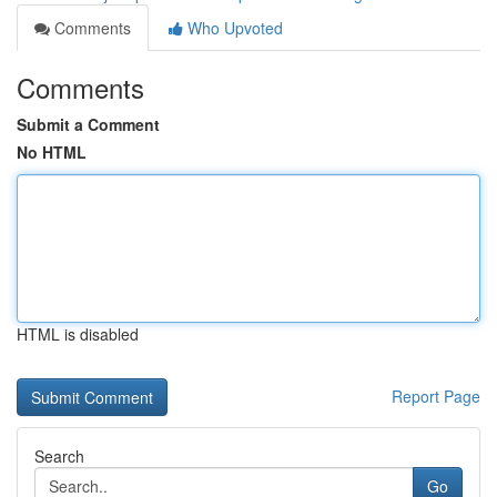
Comments
Who Upvoted
Comments
Submit a Comment
No HTML
HTML is disabled
Report Page
Search
Go