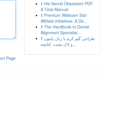
1
His Secret Obsession PDF:
A Total Manual
1
Premium Webcam Star
Affiliate Initiatives: A De...
1
The Handbook to Dental
Alignment Specialist...
1
طراحی گیم کرم با زبان پایتون
و لاک پشت: کتابچه...
ort Page