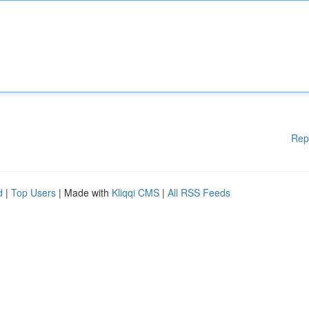
Rep
d
|
Top Users
| Made with
Kliqqi CMS
|
All RSS Feeds