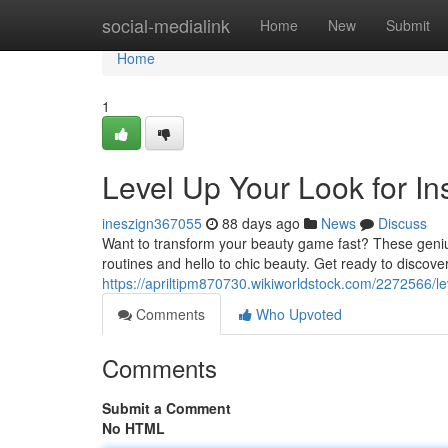
Home
social-medialink
Home
New
Submit
Home
1
Level Up Your Look for In
ineszign367055
88 days ago
News
Discuss
Want to transform your beauty game fast? These genius
routines and hello to chic beauty. Get ready to discover
https://apriltipm870730.wikiworldstock.com/2272566/
Comments
Who Upvoted
Comments
Submit a Comment
No HTML