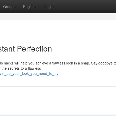
Groups
Register
Login
stant Perfection
 hacks will help you achieve a flawless look in a snap. Say goodbye t
 the secrets to a flawless
level_up_your_look_you_need_to_try