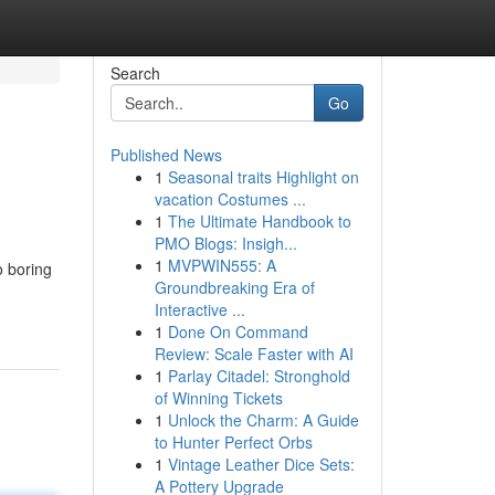
Search
Go
Published News
1
Seasonal traits Highlight on
vacation Costumes ...
1
The Ultimate Handbook to
PMO Blogs: Insigh...
1
MVPWIN555: A
o boring
Groundbreaking Era of
Interactive ...
1
Done On Command
Review: Scale Faster with AI
1
Parlay Citadel: Stronghold
of Winning Tickets
1
Unlock the Charm: A Guide
to Hunter Perfect Orbs
1
Vintage Leather Dice Sets:
A Pottery Upgrade