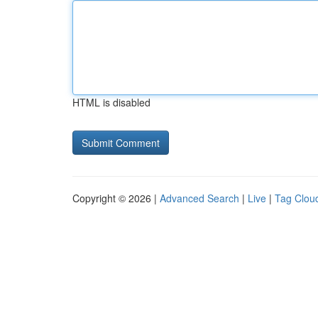
HTML is disabled
Copyright © 2026 |
Advanced Search
|
Live
|
Tag Clou