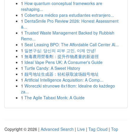
1
How quantum conceptual frameworks are
reshaping...
1
Cobertura médico para estudiantes extranjero...
1
DentaSmile Pro Review 2026: Honest Assessment
&...
1
Trusted Waste Management Backed by Rubbish
Remo...
1
Seat Leasing BPO: The Affordable Call Center Al...
1
일본구심: 당신의 피부 고민, 이제 안녕!
1
無毒農用營養劑：提升作物產量的新途徑
1
Ideal Vape Pens UK: A Consumer's Guide
1
Turtle Candy: A Sweet History
1
靓号地址生成器：轻松获取波场靓号地址
1
Artificial Intelligence Acquisition: A Comp...
1
Woreczki strunowe 8x18cm: Idealne do każdego
za...
1
The Agile Tabaxi Monk: A Guide
Copyright © 2026 |
Advanced Search
|
Live
|
Tag Cloud
|
Top