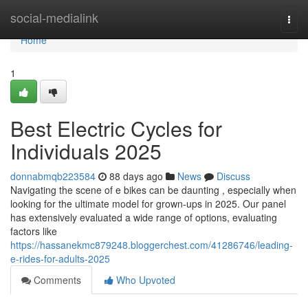
Home
social-medialink
Togg
navi
Home
1
Best Electric Cycles for
Individuals 2025
donnabmqb223584
88 days ago
News
Discuss
Navigating the scene of e bikes can be daunting , especially when
looking for the ultimate model for grown-ups in 2025. Our panel
has extensively evaluated a wide range of options, evaluating
factors like
https://hassanekmc879248.bloggerchest.com/41286746/leading-
e-rides-for-adults-2025
Comments
Who Upvoted