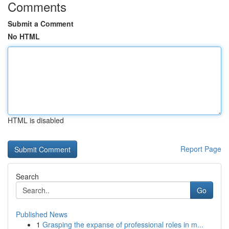
Comments
Submit a Comment
No HTML
HTML is disabled
Report Page
Search
Go
Published News
1
Grasping the expanse of professional roles in m...