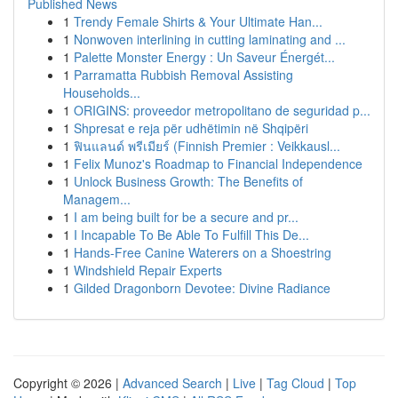
Published News
1
Trendy Female Shirts & Your Ultimate Han...
1
Nonwoven interlining in cutting laminating and ...
1
Palette Monster Energy : Un Saveur Énergét...
1
Parramatta Rubbish Removal Assisting
Households...
1
ORIGINS: proveedor metropolitano de seguridad p...
1
Shpresat e reja për udhëtimin në Shqipëri
1
ฟินแลนด์ พรีเมียร์ (Finnish Premier : Veikkausl...
1
Felix Munoz's Roadmap to Financial Independence
1
Unlock Business Growth: The Benefits of
Managem...
1
I am being built for be a secure and pr...
1
I Incapable To Be Able To Fulfill This De...
1
Hands-Free Canine Waterers on a Shoestring
1
Windshield Repair Experts
1
Gilded Dragonborn Devotee: Divine Radiance
Copyright © 2026 |
Advanced Search
|
Live
|
Tag Cloud
|
Top