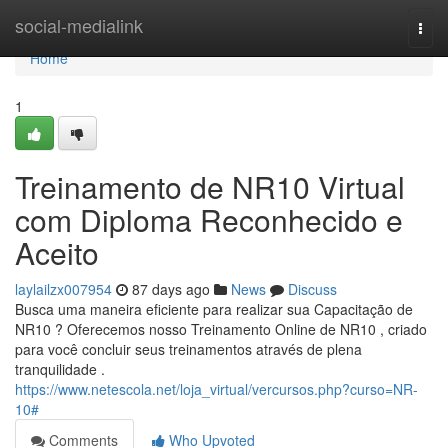
Home
social-medialink
Togg
navi
Home
1
Treinamento de NR10 Virtual
com Diploma Reconhecido e
Aceito
laylailzx007954
87 days ago
News
Discuss
Busca uma maneira eficiente para realizar sua Capacitação de
NR10 ? Oferecemos nosso Treinamento Online de NR10 , criado
para você concluir seus treinamentos através de plena
tranquilidade .
https://www.netescola.net/loja_virtual/vercursos.php?curso=NR-
10#
Comments
Who Upvoted