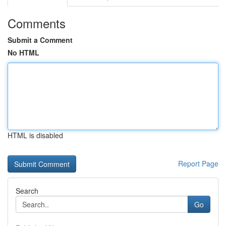
Comments
Submit a Comment
No HTML
HTML is disabled
Report Page
Search
Go