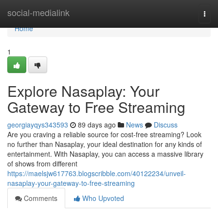
Home
social-medialink
Togg
navi
Home
1
Explore Nasaplay: Your
Gateway to Free Streaming
georgiayqys343593
89 days ago
News
Discuss
Are you craving a reliable source for cost-free streaming? Look
no further than Nasaplay, your ideal destination for any kinds of
entertainment. With Nasaplay, you can access a massive library
of shows from different
https://maelsjw617763.blogscribble.com/40122234/unveil-
nasaplay-your-gateway-to-free-streaming
Comments
Who Upvoted