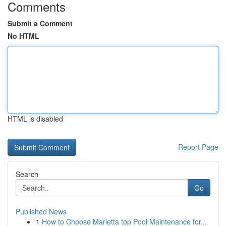
Comments
Submit a Comment
No HTML
HTML is disabled
Report Page
Search
Go
Published News
1
How to Choose Marietta top Pool Maintenance for...