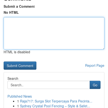
Submit a Comment
No HTML
HTML is disabled
Report Page
Search
Go
Published News
1
Raja717: Surga Slot Terpercaya Para Pecinta...
1
Sydney Crystal Pool Fencing – Style & Safet...