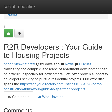
Home
social-medialink
Togg
navi
Home
1
R2R Developers : Your Guide
to Housing Projects
phoenixnswl127723
89 days ago
News
Discuss
Navigating the complex landscape of apartment development can
be difficult , especially for newcomers . We offer proven support to
developers seeking to pursue residential projects. Our expertise
spans the
https://seeyoudirectory.com/listings13564520/home-
construction-firms-your-guide-to-apartment-projects
Comments
Who Upvoted
Comments