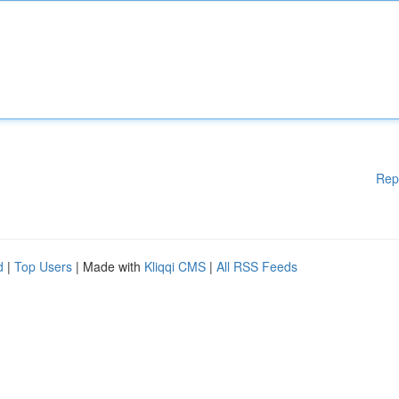
Rep
d
|
Top Users
| Made with
Kliqqi CMS
|
All RSS Feeds