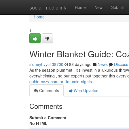
Home
social-medialink
Home
New
Submit
Home
1
Winter Blanket Guide: Co
sidneyhvyc438700
88 days ago
News
Discuss
As the season plummet , it's invest in a luxurious thr
overwhelming , so our experts put together this overv
guide-cozy-comfort-for-cold-nights
Comments
Who Upvoted
Comments
Submit a Comment
No HTML