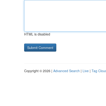
HTML is disabled
Copyright © 2026 |
Advanced Search
|
Live
|
Tag Clou