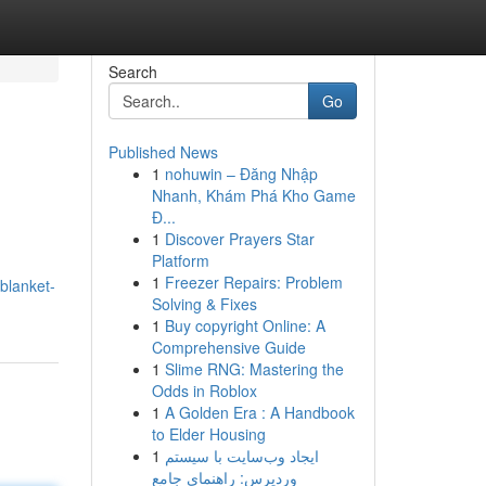
Search
Go
Published News
1
nohuwin – Đăng Nhập
Nhanh, Khám Phá Kho Game
Đ...
1
Discover Prayers Star
Platform
1
Freezer Repairs: Problem
blanket-
Solving & Fixes
1
Buy copyright Online: A
Comprehensive Guide
1
Slime RNG: Mastering the
Odds in Roblox
1
A Golden Era : A Handbook
to Elder Housing
1
ایجاد وب‌سایت با سیستم
وردپرس: راهنمای جامع