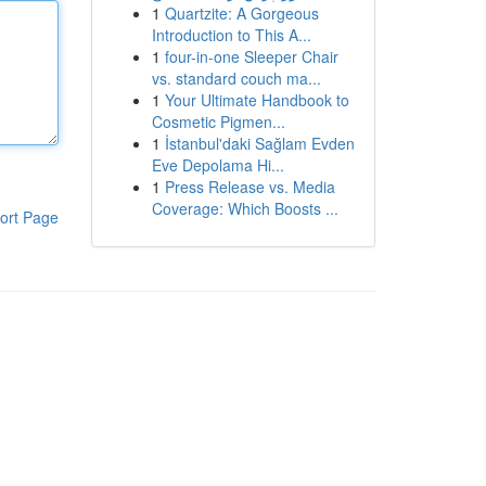
1
Quartzite: A Gorgeous
Introduction to This A...
1
four-in-one Sleeper Chair
vs. standard couch ma...
1
Your Ultimate Handbook to
Cosmetic Pigmen...
1
İstanbul'daki Sağlam Evden
Eve Depolama Hi...
1
Press Release vs. Media
Coverage: Which Boosts ...
ort Page