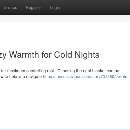
Groups
Register
Login
zy Warmth for Cold Nights
ow for maximum comforting rest . Choosing the right blanket can be
iew to help you navigate
https://thesocialvibes.com/story7015805/winter-