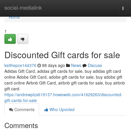
Home
social-medialink
Togg
navi
Home
1
Discounted Gift cards for sale
keithepce144376
88 days ago
News
Discuss
Adidas Gift Card, adidas gift cards for sale, buy adidas gift card
online Adobe Gift Card, adobe gift cards for sale, buy adobe gift
card online Airbnb Gift Card, airbnb gift cards for sale, buy airbnb
gift card
https://andrewplzs619137.howeweb.com/41629263/discounted-
gift-cards-for-sale
Comments
Who Upvoted
Comments