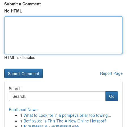
Submit a Comment
No HTML
HTML is disabled
Report Page
Search
Go
Published News
1
What to Look for in a pompeys pillar top towing...
1
Betflix285: Is This The A New Online Hotspot?
1
加密貨幣賭場：未來趨勢與風險