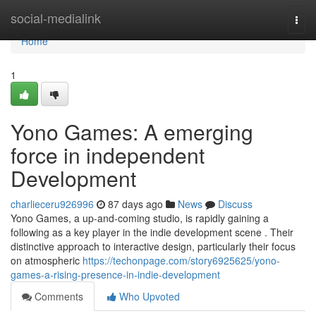
Home
social-medialink
Togg
navi
Home
1
Yono Games: A emerging
force in independent
Development
charlieceru926996
87 days ago
News
Discuss
Yono Games, a up-and-coming studio, is rapidly gaining a
following as a key player in the indie development scene . Their
distinctive approach to interactive design, particularly their focus
on atmospheric
https://techonpage.com/story6925625/yono-
games-a-rising-presence-in-indie-development
Comments
Who Upvoted