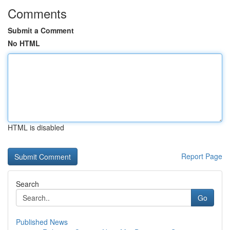
Comments
Submit a Comment
No HTML
HTML is disabled
Report Page
Search
Go
Published News