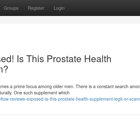
Groups
Register
Login
d! Is This Prostate Health
m?
ecomes a prime focus among older men. There is a constant search am
aturally. One such supplement which
low-reviews-exposed-is-this-prostate-health-supplement-legit-or-scam