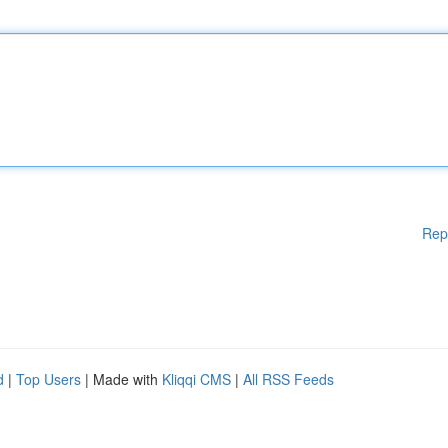
Rep
d
|
Top Users
| Made with
Kliqqi CMS
|
All RSS Feeds