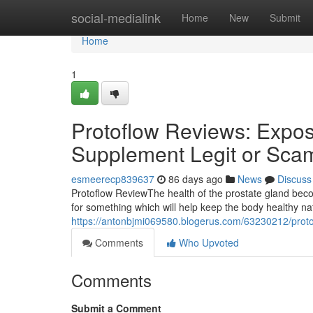
Home
social-medialink
Home
New
Submit
Home
1
Protoflow Reviews: Expose
Supplement Legit or Sca
esmeerecp839637
86 days ago
News
Discuss
Protoflow Review​ The health of the prostate gland b
for something which will help keep the body healthy n
https://antonbjmi069580.blogerus.com/63230212/protof
Comments
Who Upvoted
Comments
Submit a Comment