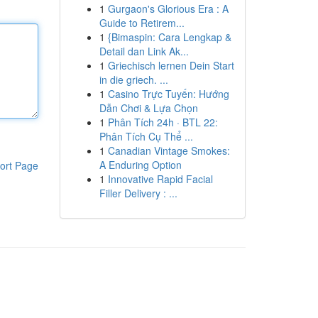
1
Gurgaon's Glorious Era : A
Guide to Retirem...
1
{Bimaspin: Cara Lengkap &
Detail dan Link Ak...
1
Griechisch lernen Dein Start
in die griech. ...
1
Casino Trực Tuyến: Hướng
Dẫn Chơi & Lựa Chọn
1
Phân Tích 24h · BTL 22:
Phân Tích Cụ Thể ...
1
Canadian Vintage Smokes:
A Enduring Option
ort Page
1
Innovative Rapid Facial
Filler Delivery : ...