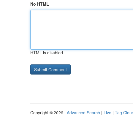
No HTML
HTML is disabled
Copyright © 2026 |
Advanced Search
|
Live
|
Tag Clou