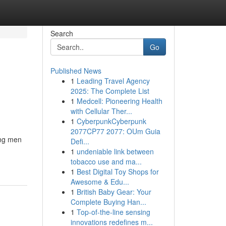
Search
Go
Published News
1
Leading Travel Agency
2025: The Complete List
1
Medcell: Pioneering Health
with Cellular Ther...
1
CyberpunkCyberpunk
2077CP77 2077: OUm Guia
ong men
Defi...
1
undeniable link between
tobacco use and ma...
1
Best Digital Toy Shops for
Awesome & Edu...
1
British Baby Gear: Your
Complete Buying Han...
1
Top-of-the-line sensing
innovations redefines m...