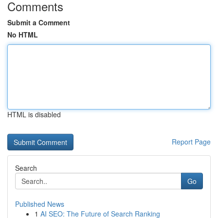
Comments
Submit a Comment
No HTML
HTML is disabled
Report Page
Search
Go
Published News
1
AI SEO: The Future of Search Ranking