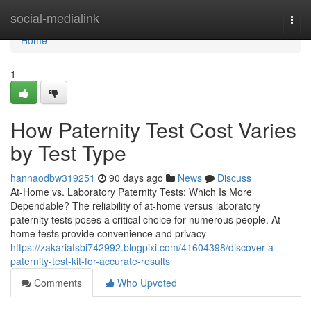
Home
social-medialink
Togg
navi
Home
1
How Paternity Test Cost Varies
by Test Type
hannaodbw319251
90 days ago
News
Discuss
At-Home vs. Laboratory Paternity Tests: Which Is More
Dependable? The reliability of at-home versus laboratory
paternity tests poses a critical choice for numerous people. At-
home tests provide convenience and privacy
https://zakariafsbi742992.blogpixi.com/41604398/discover-a-
paternity-test-kit-for-accurate-results
Comments
Who Upvoted