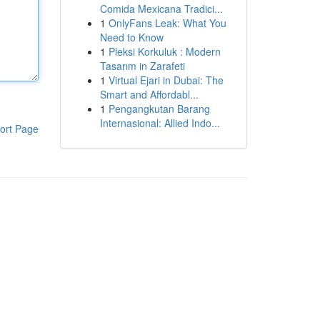
Comida Mexicana Tradici...
1
OnlyFans Leak: What You
Need to Know
1
Pleksi Korkuluk : Modern
Tasarım in Zarafeti
1
Virtual Ejari in Dubai: The
Smart and Affordabl...
1
Pengangkutan Barang
Internasional: Allied Indo...
ort Page