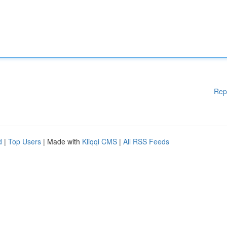
Rep
d
|
Top Users
| Made with
Kliqqi CMS
|
All RSS Feeds