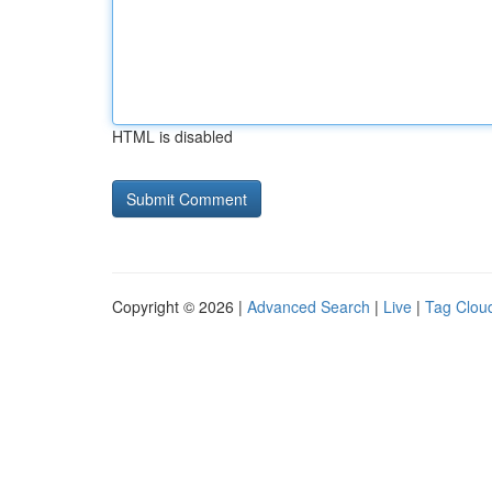
HTML is disabled
Copyright © 2026 |
Advanced Search
|
Live
|
Tag Clou