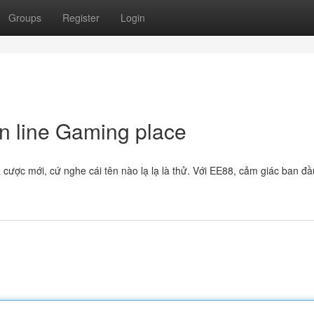
Groups
Register
Login
n line Gaming place
cược mới, cứ nghe cái tên nào lạ lạ là thử. Với EE88, cảm giác ban đ