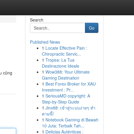
Search
Go
Published News
1
Locate Effective Pain :
Chiropractic Servic...
1
Tropea: La Tua
Destinazione Ideale
1
Wow388: Your Ultimate
ầu cũng
Gaming Destination
1
Best Forex Broker for XAU
Investment : Pr...
1
SeriousMD copyright: A
Step-by-Step Guide
1
Jinx88: เข้าสู่ระบบง่ายๆ ทำ
ตามนี้!
1
Notebook Gaming di Bawah
10 Juta: Terbaik Tah...
1
Delicias Auténticas :