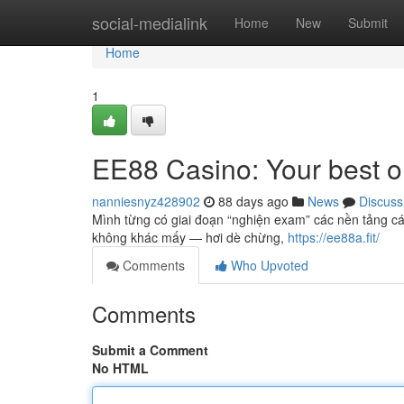
Home
social-medialink
Home
New
Submit
Home
1
EE88 Casino: Your best o
nanniesnyz428902
88 days ago
News
Discuss
Mình từng có giai đoạn “nghiện exam” các nền tảng cá 
không khác mấy — hơi dè chừng,
https://ee88a.fit/
Comments
Who Upvoted
Comments
Submit a Comment
No HTML