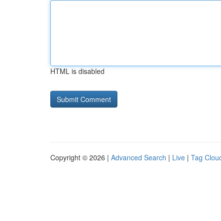
HTML is disabled
Copyright © 2026 |
Advanced Search
|
Live
|
Tag Clou