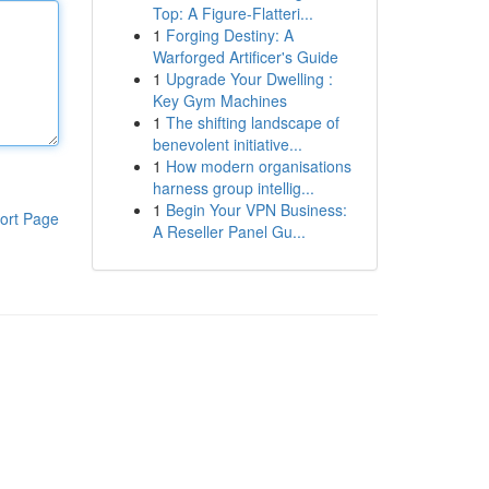
Top: A Figure-Flatteri...
1
Forging Destiny: A
Warforged Artificer's Guide
1
Upgrade Your Dwelling :
Key Gym Machines
1
The shifting landscape of
benevolent initiative...
1
How modern organisations
harness group intellig...
1
Begin Your VPN Business:
ort Page
A Reseller Panel Gu...