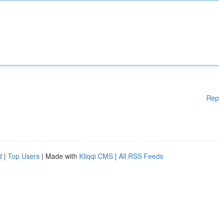
Rep
d
|
Top Users
| Made with
Kliqqi CMS
|
All RSS Feeds