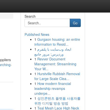
Search
Go
Published News
1
Gurgaon housing: an entire
information to Resid...
1
ایجاد وب‌سایت با پلتفرم
وردپرس: مرور جامع
1
Revver Document
uppliers
Management: Streamlining
rching-
Your W...
1
Hurstville Rubbish Removal
for Large Scale Clea...
1
How modern financial
leadership revamps
underpe...
1
성인콘텐츠 플랫폼 사용자를
위한 디지털 방송 방법
1
Teal Mesh Lace High Neck