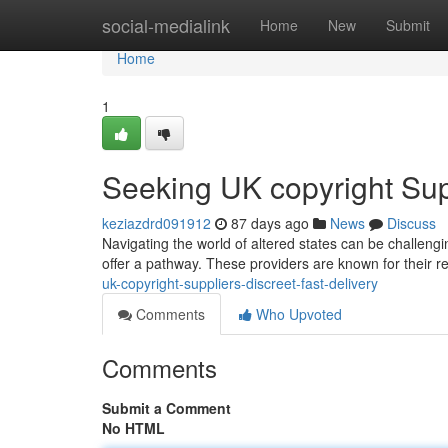
Home
social-medialink
Home
New
Submit
Home
1
Seeking UK copyright Supp
keziazdrd091912
87 days ago
News
Discuss
Navigating the world of altered states can be challengin
offer a pathway. These providers are known for their re
uk-copyright-suppliers-discreet-fast-delivery
Comments
Who Upvoted
Comments
Submit a Comment
No HTML