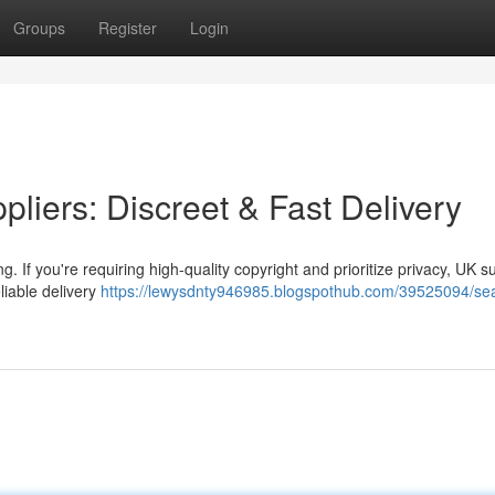
Groups
Register
Login
liers: Discreet & Fast Delivery
g. If you're requiring high-quality copyright and prioritize privacy, UK s
liable delivery
https://lewysdnty946985.blogspothub.com/39525094/sea