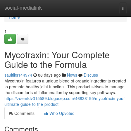
Home
social-medialink
Togg
navi
Home
1
Mycotraxin: Your Complete
Guide to the Formula
saultlks144974
88 days ago
News
Discuss
Mycotraxin features a unique blend of organic ingredients created
to promote healthy joint function . This product strives to manage
the discomforts of inflammation by supporting key pathways.
https://zoemfdv315589.blogacep.com/46838195/mycotraxin-your-
ultimate-guide-to-the-product
Comments
Who Upvoted
Comments