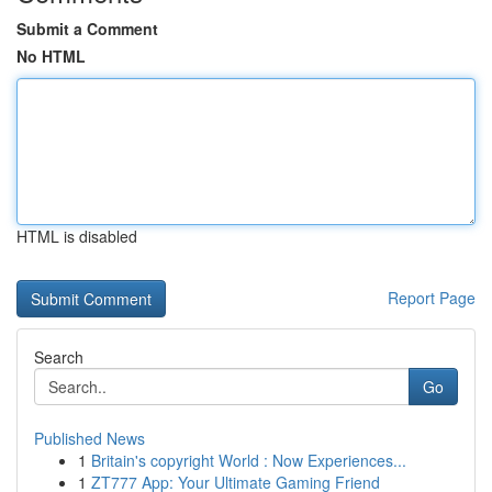
Submit a Comment
No HTML
HTML is disabled
Report Page
Search
Go
Published News
1
Britain's copyright World : Now Experiences...
1
ZT777 App: Your Ultimate Gaming Friend