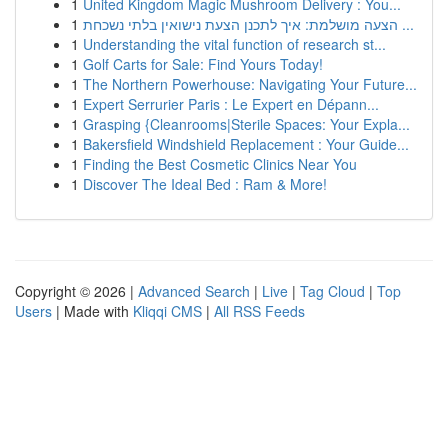
1
United Kingdom Magic Mushroom Delivery : You...
1
הצעה מושלמת: איך לתכנן הצעת נישואין בלתי נשכחת ...
1
Understanding the vital function of research st...
1
Golf Carts for Sale: Find Yours Today!
1
The Northern Powerhouse: Navigating Your Future...
1
Expert Serrurier Paris : Le Expert en Dépann...
1
Grasping {Cleanrooms|Sterile Spaces: Your Expla...
1
Bakersfield Windshield Replacement : Your Guide...
1
Finding the Best Cosmetic Clinics Near You
1
Discover The Ideal Bed : Ram & More!
Copyright © 2026 |
Advanced Search
|
Live
|
Tag Cloud
|
Top
Users
| Made with
Kliqqi CMS
|
All RSS Feeds