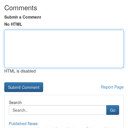
Comments
Submit a Comment
No HTML
HTML is disabled
Report Page
Search
Go
Published News