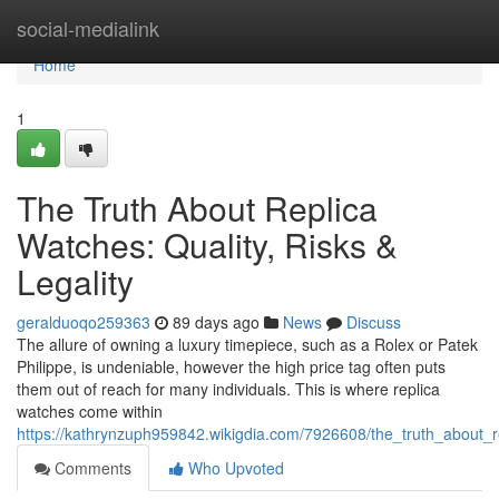
Home
social-medialink
Home
1
The Truth About Replica
Watches: Quality, Risks &
Legality
geralduoqo259363
89 days ago
News
Discuss
The allure of owning a luxury timepiece, such as a Rolex or Patek
Philippe, is undeniable, however the high price tag often puts
them out of reach for many individuals. This is where replica
watches come within
https://kathrynzuph959842.wikigdia.com/7926608/the_truth_about_re
Comments
Who Upvoted