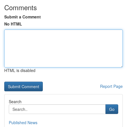
Comments
Submit a Comment
No HTML
HTML is disabled
Report Page
Search
Go
Published News