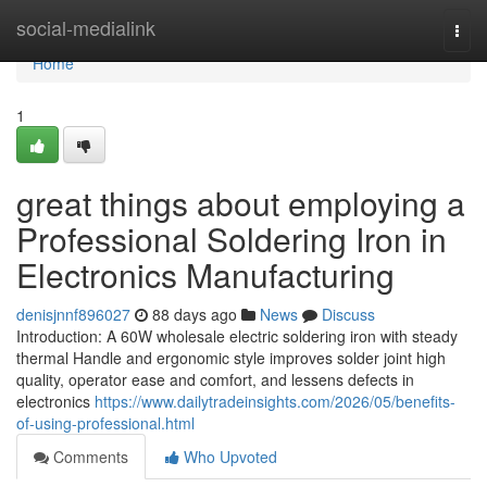
Home
social-medialink
Togg
navi
Home
1
great things about employing a
Professional Soldering Iron in
Electronics Manufacturing
denisjnnf896027
88 days ago
News
Discuss
Introduction: A 60W wholesale electric soldering iron with steady
thermal Handle and ergonomic style improves solder joint high
quality, operator ease and comfort, and lessens defects in
electronics
https://www.dailytradeinsights.com/2026/05/benefits-
of-using-professional.html
Comments
Who Upvoted