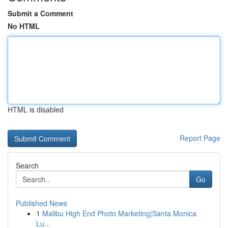
Submit a Comment
No HTML
HTML is disabled
Report Page
Search
Go
Published News
1
Malibu High End Photo Marketing|Santa Monica
Lu...