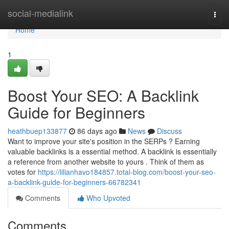
Home
social-medialink
Togg
navi
Home
1
Boost Your SEO: A Backlink
Guide for Beginners
heathbuep133877
86 days ago
News
Discuss
Want to improve your site's position in the SERPs ? Earning
valuable backlinks is a essential method. A backlink is essentially
a reference from another website to yours . Think of them as
votes for
https://lilianhavo184857.total-blog.com/boost-your-seo-
a-backlink-guide-for-beginners-66782341
Comments
Who Upvoted
Comments