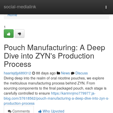
Home
social-medialink
Togg
navi
Home
1
Pouch Manufacturing: A Deep
Dive into ZYN's Production
Process
haarisjdjy689312
88 days ago
News
Discuss
Diving deep into the realm of oral nicotine pouches, we explore
the meticulous manufacturing process behind ZYN. From
sourcing components to the final packaged pouch, each stage is
carefully controlled to ensure
https://karimnjmo779977.ja-
blog.com/37618562/pouch-manufacturing-a-deep-dive-into-zyn-s-
production-process
Comments
Who Upvoted