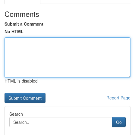
Comments
Submit a Comment
No HTML
HTML is disabled
Report Page
Search
Go