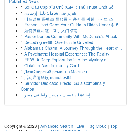
Published News
1
Soi Cầu Cặp Xỉu Chủ XSMT: Thủ Thuật Chốt Số
1
تقرير فني شامل: دليل إرشادي
1
애드얼트 콘텐츠 플랫폼 사용자를 위한 디지털 스...
1
Fresno Used Cars: Your Guide to Rides Under $15...
1
如何设置斗篷：新手入门指南
1
Pastor bombs Community With McDonald's Attack
1
Decoding ee88: One Puzzle Unveiled
1
Alabama's Charm: A Journey Through the Heart of...
1
A Psychiatric Hospital Experience: The Reality
1
EE88: A Deep Exploration into the Mystery of...
1
Obtain a Austria Identity Card
1
Дизайнерский ремонт в Москве г.
1
活动详情解读 numchok88
1
Servidor Dedicado Precio: Guía Completa y
Compa...
1
إضاءة ليد فيضان خمسين واط في مصر
Copyright © 2026 |
Advanced Search
|
Live
|
Tag Cloud
|
Top