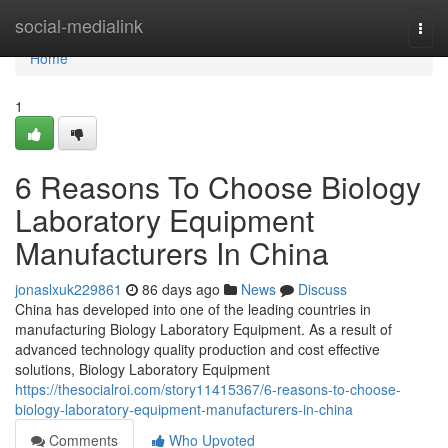
Home
social-medialink
Togg
navi
Home
1
6 Reasons To Choose Biology
Laboratory Equipment
Manufacturers In China
jonaslxuk229861
86 days ago
News
Discuss
China has developed into one of the leading countries in
manufacturing Biology Laboratory Equipment. As a result of
advanced technology quality production and cost effective
solutions, Biology Laboratory Equipment
https://thesocialroi.com/story11415367/6-reasons-to-choose-
biology-laboratory-equipment-manufacturers-in-china
Comments
Who Upvoted