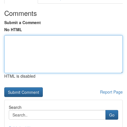
Comments
Submit a Comment
No HTML
HTML is disabled
Report Page
Search
Go