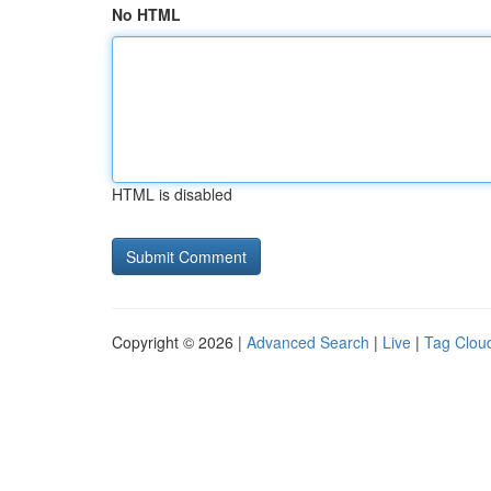
No HTML
HTML is disabled
Copyright © 2026 |
Advanced Search
|
Live
|
Tag Clou