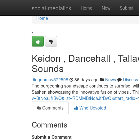
Home
social-medialink
Home
New
Submit
Home
1
Keidon , Dancehall , Tall
Sounds
diegoomuv572598
86 days ago
News
Discuss
The burgeoning soundscape continues to surprise, with
Sashen showcasing the innovative fusion of vibes . Thi
v=BtNoaJfrBvQ&list=RDMMBtNoaJfrBvQ&start_radio=
Comments
Who Upvoted
Comments
Submit a Comment