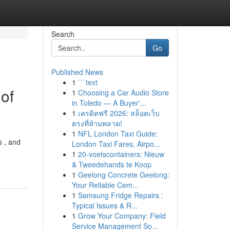
Search
Go
Published News
1
```text
of
1
Choosing a Car Audio Store
in Toledo — A Buyer'...
1
เครดิตฟรี 2026: สล็อตเว็บ
ตรงที่ห้ามพลาด!
1
NFL London Taxi Guide:
s , and
London Taxi Fares, Airpo...
1
20-voetscontainers: Nieuw
& Tweedehands te Koop
1
Geelong Concrete Geelong:
Your Reliable Cem...
1
Samsung Fridge Repairs :
Typical Issues & R...
1
Grow Your Company: Field
Service Management So...