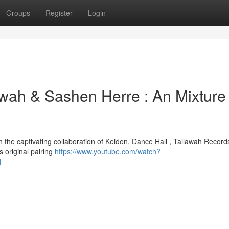
Groups
Register
Login
awah & Sashen Herre : An Mixture 
 the captivating collaboration of Keidon, Dance Hall , Tallawah Record
s original pairing
https://www.youtube.com/watch?
1