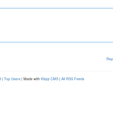
Rep
d
|
Top Users
| Made with
Kliqqi CMS
|
All RSS Feeds