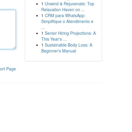
1
Unwind & Rejuvenate: Top
Relaxation Haven on ...
1
CRM para WhatsApp:
Simplifique o Atendimento e
...
1
Senior Hiring Projections: A
This Year's ...
1
Sustainable Body Loss: A
Beginner's Manual
ort Page