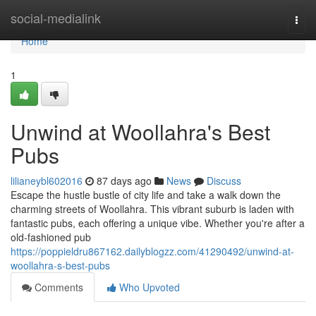
Home
social-medialink
Togg
navi
Home
1
Unwind at Woollahra's Best
Pubs
lilianeybl602016
87 days ago
News
Discuss
Escape the hustle bustle of city life and take a walk down the
charming streets of Woollahra. This vibrant suburb is laden with
fantastic pubs, each offering a unique vibe. Whether you're after a
old-fashioned pub
https://poppieldru867162.dailyblogzz.com/41290492/unwind-at-
woollahra-s-best-pubs
Comments
Who Upvoted