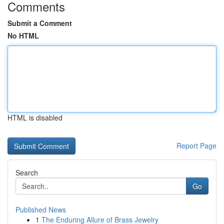
Comments
Submit a Comment
No HTML
HTML is disabled
Report Page
Search
Go
Published News
1
The Enduring Allure of Brass Jewelry