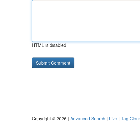
HTML is disabled
Copyright © 2026 |
Advanced Search
|
Live
|
Tag Clou