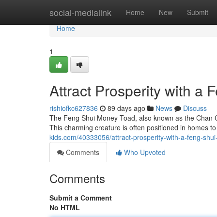
Home
social-medialink
Home
New
Submit
Home
1
Attract Prosperity with a
rishiofkc627836
89 days ago
News
Discuss
The Feng Shui Money Toad, also known as the Chan Chu
This charming creature is often positioned in homes to 
kids.com/40333056/attract-prosperity-with-a-feng-shu
Comments
Who Upvoted
Comments
Submit a Comment
No HTML