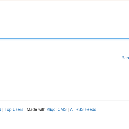
Rep
d
|
Top Users
| Made with
Kliqqi CMS
|
All RSS Feeds