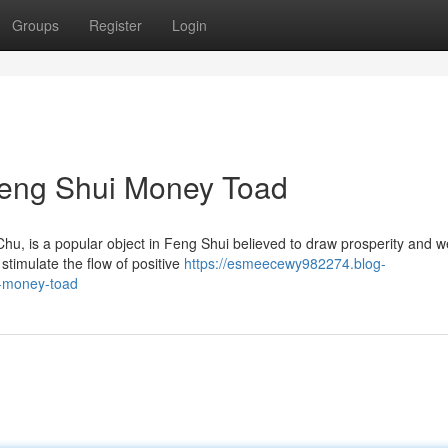
Groups
Register
Login
 Feng Shui Money Toad
, is a popular object in Feng Shui believed to draw prosperity and w
stimulate the flow of positive
https://esmeecewy982274.blog-
i-money-toad