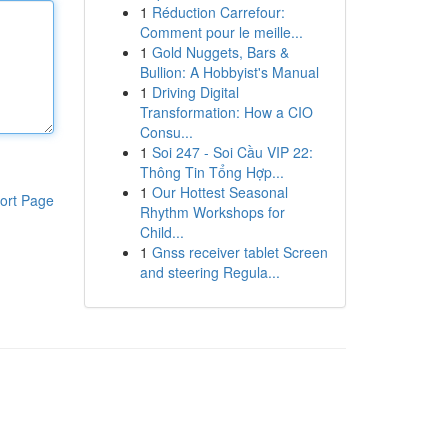
1
Réduction Carrefour:
Comment pour le meille...
1
Gold Nuggets, Bars &
Bullion: A Hobbyist's Manual
1
Driving Digital
Transformation: How a CIO
Consu...
1
Soi 247 - Soi Cầu VIP 22:
Thông Tin Tổng Hợp...
1
Our Hottest Seasonal
ort Page
Rhythm Workshops for
Child...
1
Gnss receiver tablet Screen
and steering Regula...