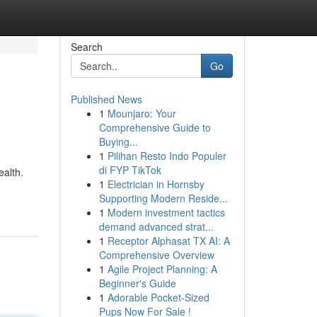
Search
Go
Published News
1
Mounjaro: Your
Comprehensive Guide to
Buying...
1
Pilihan Resto Indo Populer
di FYP TikTok
ealth.
1
Electrician in Hornsby
Supporting Modern Reside...
1
Modern investment tactics
demand advanced strat...
1
Receptor Alphasat TX AI: A
Comprehensive Overview
1
Agile Project Planning: A
Beginner's Guide
1
Adorable Pocket-Sized
Pups Now For Sale !