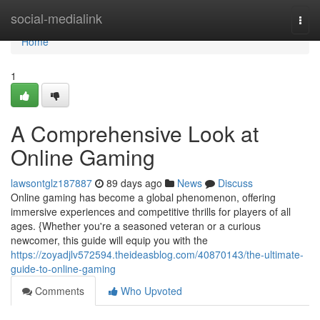
Home
social-medialink
Togg
navi
Home
1
A Comprehensive Look at
Online Gaming
lawsontglz187887
89 days ago
News
Discuss
Online gaming has become a global phenomenon, offering
immersive experiences and competitive thrills for players of all
ages. {Whether you're a seasoned veteran or a curious
newcomer, this guide will equip you with the
https://zoyadjlv572594.theideasblog.com/40870143/the-ultimate-
guide-to-online-gaming
Comments
Who Upvoted