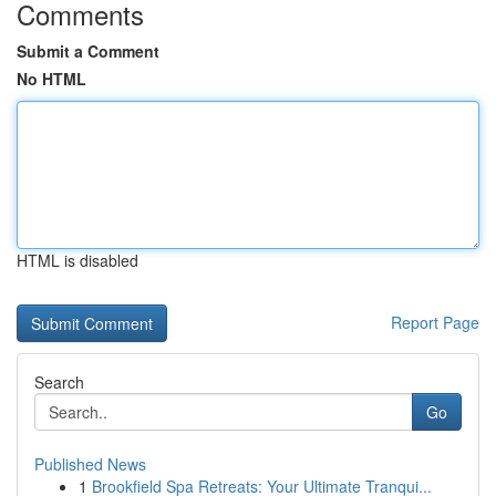
Comments
Submit a Comment
No HTML
HTML is disabled
Report Page
Search
Go
Published News
1
Brookfield Spa Retreats: Your Ultimate Tranqui...