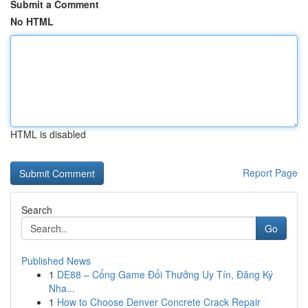
Submit a Comment
No HTML
HTML is disabled
Report Page
Search
Go
Published News
1
DE88 – Cổng Game Đổi Thưởng Uy Tín, Đăng Ký
Nha...
1
How to Choose Denver Concrete Crack Repair