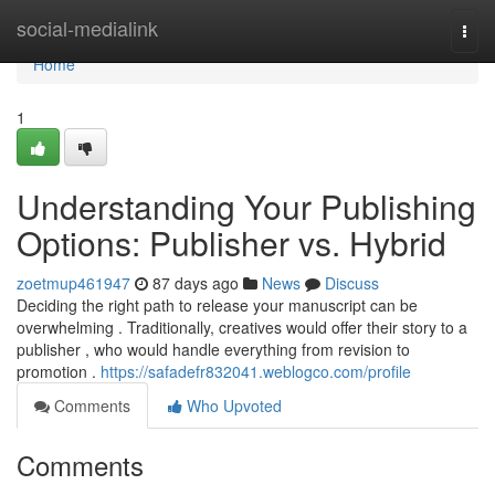
Home
social-medialink
Togg
navi
Home
1
Understanding Your Publishing
Options: Publisher vs. Hybrid
zoetmup461947
87 days ago
News
Discuss
Deciding the right path to release your manuscript can be
overwhelming . Traditionally, creatives would offer their story to a
publisher , who would handle everything from revision to
promotion .
https://safadefr832041.weblogco.com/profile
Comments
Who Upvoted
Comments